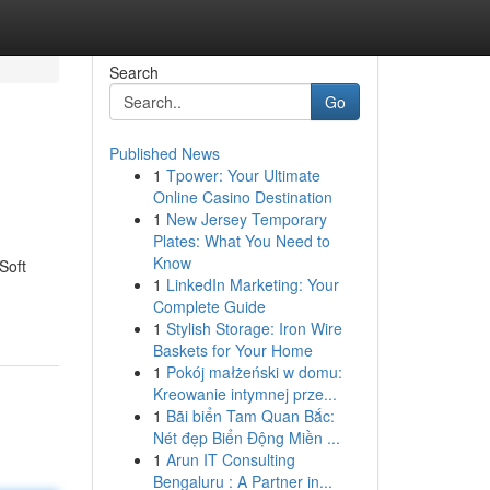
Search
Go
Published News
1
Tpower: Your Ultimate
Online Casino Destination
1
New Jersey Temporary
Plates: What You Need to
Know
Soft
1
LinkedIn Marketing: Your
Complete Guide
1
Stylish Storage: Iron Wire
Baskets for Your Home
1
Pokój małżeński w domu:
Kreowanie intymnej prze...
1
Bãi biển Tam Quan Bắc:
Nét đẹp Biển Động Miền ...
1
Arun IT Consulting
Bengaluru : A Partner in...