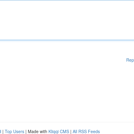
Rep
d
|
Top Users
| Made with
Kliqqi CMS
|
All RSS Feeds