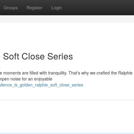
Groups
Register
Login
 Soft Close Series
s
moments are filled with tranquility. That's why we crafted the Ralphie 
mpen noise for an enjoyable
lence_is_golden_ralphie_soft_close_series