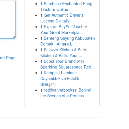
1
Purchase Enchanted Fungi
Tincture Online ...
1
Get Authentic Driver's
License Digitally
1
Explore BuySellVoucher:
Your Great Marketpla...
1
Benteng Sayung Kabupaten
Demak : Antara L...
1
Palazzo Kitchen & Bath
Kitchen & Bath: Your ...
ort Page
1
Boost Your Brand with
Sparkling Squarespace Red...
1
Kompakt Laminat:
Dayanıklılık ve Estetik
Birleşimi
1
reddyannabookss: Behind
the Scenes of a Profess...