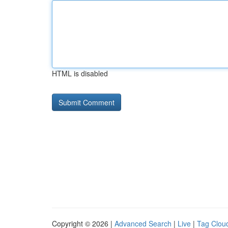
HTML is disabled
Copyright © 2026 |
Advanced Search
|
Live
|
Tag Clou