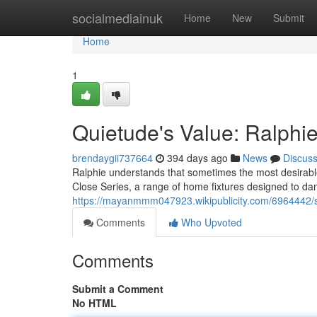
Home
socialmediainuk
Home
New
Submit
Home
1
Quietude's Value: Ralphie
brendaygii737664
394 days ago
News
Discus
Ralphie understands that sometimes the most desirable 
Close Series, a range of home fixtures designed to da
https://mayanmmm047923.wikipublicity.com/6964442/si
Comments
Who Upvoted
Comments
Submit a Comment
No HTML