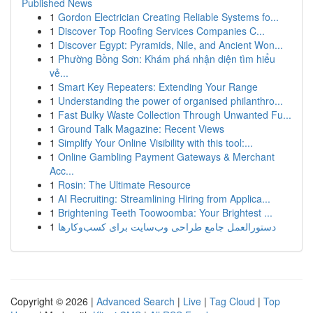
Published News
1
Gordon Electrician Creating Reliable Systems fo...
1
Discover Top Roofing Services Companies C...
1
Discover Egypt: Pyramids, Nile, and Ancient Won...
1
Phường Bồng Sơn: Khám phá nhận diện tìm hiểu
vẻ...
1
Smart Key Repeaters: Extending Your Range
1
Understanding the power of organised philanthro...
1
Fast Bulky Waste Collection Through Unwanted Fu...
1
Ground Talk Magazine: Recent Views
1
Simplify Your Online Visibility with this tool:...
1
Online Gambling Payment Gateways & Merchant
Acc...
1
Rosin: The Ultimate Resource
1
AI Recruiting: Streamlining Hiring from Applica...
1
Brightening Teeth Toowoomba: Your Brightest ...
1
دستورالعمل جامع طراحی وب‌سایت برای کسب‌وکارها
Copyright © 2026 |
Advanced Search
|
Live
|
Tag Cloud
|
Top