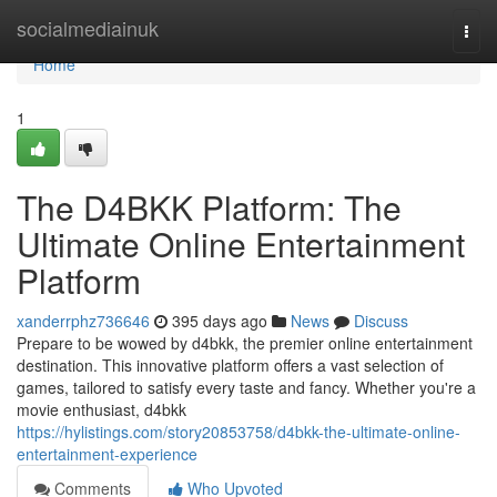
Home
socialmediainuk
Togg
navi
Home
1
The D4BKK Platform: The
Ultimate Online Entertainment
Platform
xanderrphz736646
395 days ago
News
Discuss
Prepare to be wowed by d4bkk, the premier online entertainment
destination. This innovative platform offers a vast selection of
games, tailored to satisfy every taste and fancy. Whether you're a
movie enthusiast, d4bkk
https://hylistings.com/story20853758/d4bkk-the-ultimate-online-
entertainment-experience
Comments
Who Upvoted