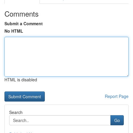
Comments
Submit a Comment
No HTML
HTML is disabled
Report Page
Search
Go