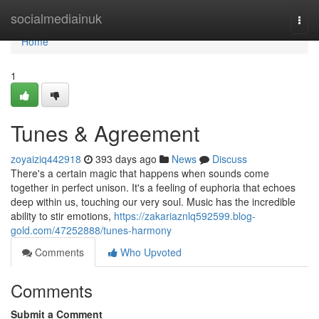
Home
socialmediainuk
Togg
navi
Home
1
Tunes & Agreement
zoyaiziq442918
393 days ago
News
Discuss
There's a certain magic that happens when sounds come
together in perfect unison. It's a feeling of euphoria that echoes
deep within us, touching our very soul. Music has the incredible
ability to stir emotions,
https://zakariaznlq592599.blog-
gold.com/47252888/tunes-harmony
Comments
Who Upvoted
Comments
Submit a Comment