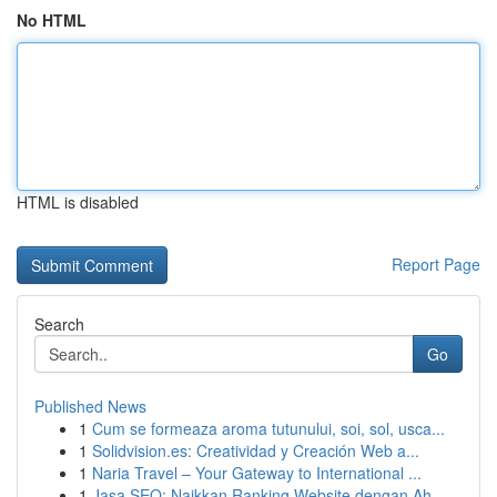
No HTML
HTML is disabled
Report Page
Search
Go
Published News
1
Cum se formeaza aroma tutunului, soi, sol, usca...
1
Solidvision.es: Creatividad y Creación Web a...
1
Naria Travel – Your Gateway to International ...
1
Jasa SEO: Naikkan Ranking Website dengan Ah...