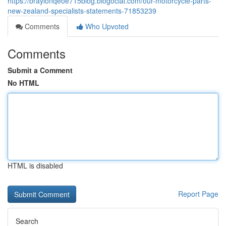
https://braylonqeoe715blog.blogocial.com/our-motorcycle-parts-
new-zealand-specialists-statements-71853239
Comments
Who Upvoted
Comments
Submit a Comment
No HTML
HTML is disabled
Report Page
Search