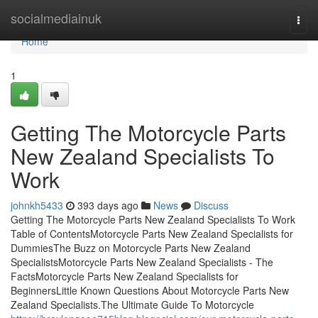
Home
socialmediainuk
Togg
navi
Home
1
Getting The Motorcycle Parts
New Zealand Specialists To
Work
johnkh5433
393 days ago
News
Discuss
Getting The Motorcycle Parts New Zealand Specialists To Work
Table of ContentsMotorcycle Parts New Zealand Specialists for
DummiesThe Buzz on Motorcycle Parts New Zealand
SpecialistsMotorcycle Parts New Zealand Specialists - The
FactsMotorcycle Parts New Zealand Specialists for
BeginnersLittle Known Questions About Motorcycle Parts New
Zealand Specialists.The Ultimate Guide To Motorcycle