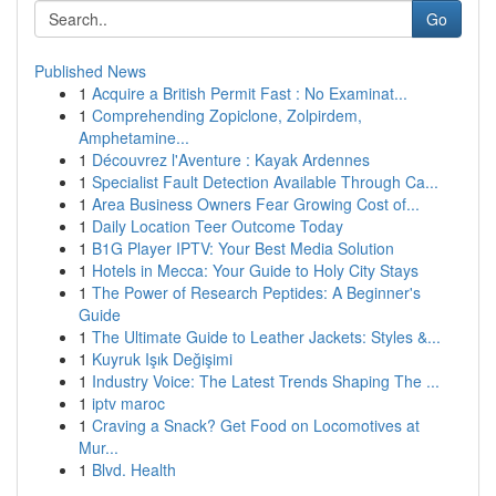
Go
Published News
1
Acquire a British Permit Fast : No Examinat...
1
Comprehending Zopiclone, Zolpirdem,
Amphetamine...
1
Découvrez l'Aventure : Kayak Ardennes
1
Specialist Fault Detection Available Through Ca...
1
Area Business Owners Fear Growing Cost of...
1
Daily Location Teer Outcome Today
1
B1G Player IPTV: Your Best Media Solution
1
Hotels in Mecca: Your Guide to Holy City Stays
1
The Power of Research Peptides: A Beginner's
Guide
1
The Ultimate Guide to Leather Jackets: Styles &...
1
Kuyruk Işık Değişimi
1
Industry Voice: The Latest Trends Shaping The ...
1
iptv maroc
1
Craving a Snack? Get Food on Locomotives at
Mur...
1
Blvd. Health