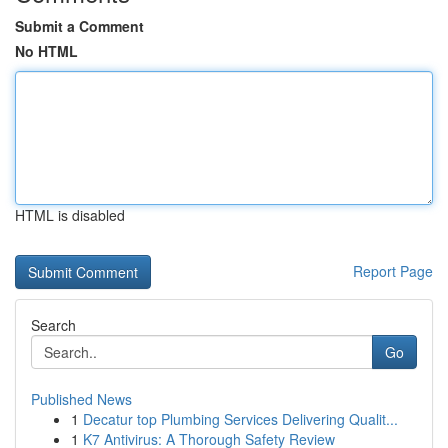
Submit a Comment
No HTML
HTML is disabled
Report Page
Search
Go
Published News
1
Decatur top Plumbing Services Delivering Qualit...
1
K7 Antivirus: A Thorough Safety Review