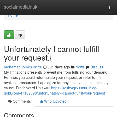
Home
socialmediainuk
Togg
navi
Home
1
Unfortunately I cannot fulfill
your request.{
mohamaduomk640198
394 days ago
News
Discuss
My limitations presently prevent me from fulfilling your demand.
Perhaps you could reformulate your request, or refer to the
available resources. I apologize for any inconvenience this may
cause. Put forward Unlawful
https://keithyeji593806.blog-
gold.com/47189696/unfortunately-i-cannot-fulfill-your-request
Comments
Who Upvoted
Comments