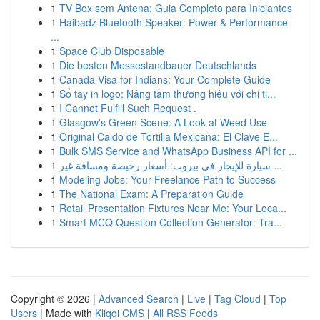
1
TV Box sem Antena: Guia Completo para Iniciantes
1
Haibadz Bluetooth Speaker: Power & Performance
...
1
Space Club Disposable
1
Die besten Messestandbauer Deutschlands
1
Canada Visa for Indians: Your Complete Guide
1
Sổ tay in logo: Nâng tầm thương hiệu với chi ti...
1
I Cannot Fulfill Such Request .
1
Glasgow's Green Scene: A Look at Weed Use
1
Original Caldo de Tortilla Mexicana: El Clave E...
1
Bulk SMS Service and WhatsApp Business API for ...
1
سيارة للإيجار في بيروت: أسعار رخيصة ومسافة غير ...
1
Modeling Jobs: Your Freelance Path to Success
1
The National Exam: A Preparation Guide
1
Retail Presentation Fixtures Near Me: Your Loca...
1
Smart MCQ Question Collection Generator: Tra...
Copyright © 2026 |
Advanced Search
|
Live
|
Tag Cloud
|
Top
Users
| Made with
Kliqqi CMS
|
All RSS Feeds