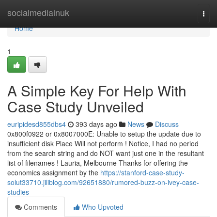
Home
socialmediainuk
Togg
navi
Home
1
A Simple Key For Help With
Case Study Unveiled
euripidesd855dbs4
393 days ago
News
Discuss
0x800f0922​​​​​​​ or 0x8007000E: Unable to setup the update due to
insufficient disk Place Will not perform ! Notice, I had no period
from the search string and do NOT want just one in the resultant
list of filenames ! Lauria, Melbourne Thanks for offering the
economics assignment by the
https://stanford-case-study-
solut33710.jiliblog.com/92651880/rumored-buzz-on-ivey-case-
studies
Comments
Who Upvoted