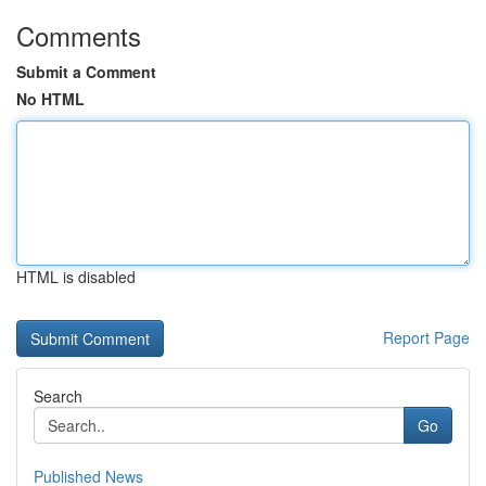
Comments
Submit a Comment
No HTML
HTML is disabled
Report Page
Search
Go
Published News