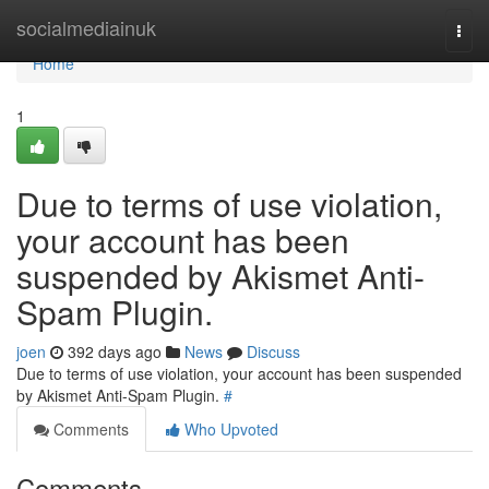
Home
socialmediainuk
Togg
navi
Home
1
Due to terms of use violation,
your account has been
suspended by Akismet Anti-
Spam Plugin.
joen
392 days ago
News
Discuss
Due to terms of use violation, your account has been suspended
by Akismet Anti-Spam Plugin.
#
Comments
Who Upvoted
Comments