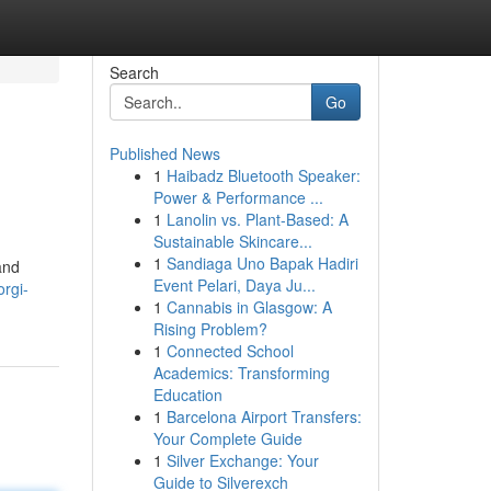
Search
Go
Published News
1
Haibadz Bluetooth Speaker:
Power & Performance ...
1
Lanolin vs. Plant-Based: A
Sustainable Skincare...
1
Sandiaga Uno Bapak Hadiri
and
Event Pelari, Daya Ju...
orgi-
1
Cannabis in Glasgow: A
Rising Problem?
1
Connected School
Academics: Transforming
Education
1
Barcelona Airport Transfers:
Your Complete Guide
1
Silver Exchange: Your
Guide to Silverexch