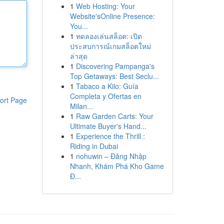
1
Web Hosting: Your
Website'sOnline Presence:
You...
1
ทดลองเล่นสล็อต: เปิด
ประสบการณ์เกมสล็อตใหม่
ล่าสุด
1
Discovering Pampanga's
Top Getaways: Best Seclu...
1
Tabaco a Kilo: Guía
Completa y Ofertas en
ort Page
Milan...
1
Raw Garden Carts: Your
Ultimate Buyer's Hand...
1
Experience the Thrill :
Riding in Dubai
1
nohuwin – Đăng Nhập
Nhanh, Khám Phá Kho Game
Đ...