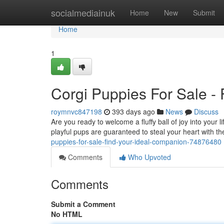
Home
socialmediainuk
Home
New
Submit
Home
1
Corgi Puppies For Sale 
roymnvc847198
393 days ago
News
Discuss
Are you ready to welcome a fluffy ball of joy into you
playful pups are guaranteed to steal your heart with th
puppies-for-sale-find-your-ideal-companion-74876480
Comments
Who Upvoted
Comments
Submit a Comment
No HTML