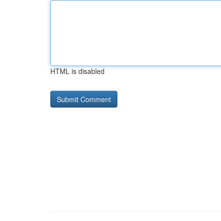
HTML is disabled