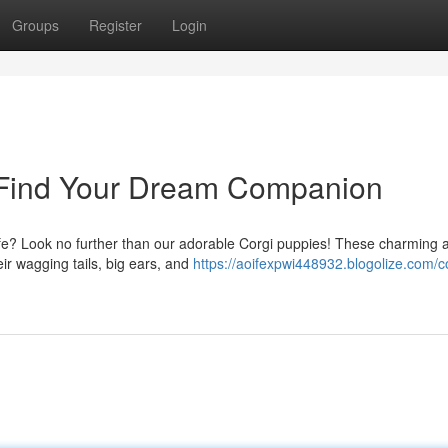
Groups
Register
Login
- Find Your Dream Companion
r life? Look no further than our adorable Corgi puppies! These charming 
eir wagging tails, big ears, and
https://aoifexpwi448932.blogolize.com/c