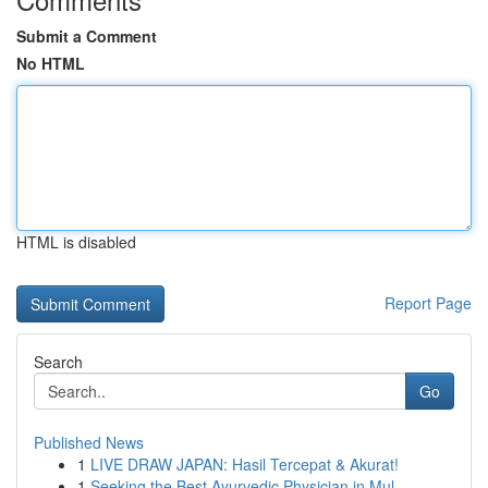
Submit a Comment
No HTML
HTML is disabled
Report Page
Search
Go
Published News
1
LIVE DRAW JAPAN: Hasil Tercepat & Akurat!
1
Seeking the Best Ayurvedic Physician in Mul...