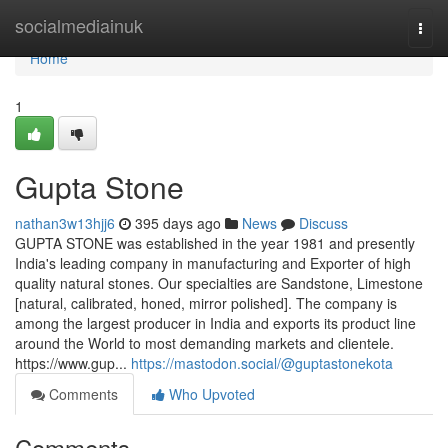
Home
socialmediainuk
Togg
navi
Home
1
Gupta Stone
nathan3w13hjj6
395 days ago
News
Discuss
GUPTA STONE was established in the year 1981 and presently
India's leading company in manufacturing and Exporter of high
quality natural stones. Our specialties are Sandstone, Limestone
[natural, calibrated, honed, mirror polished]. The company is
among the largest producer in India and exports its product line
around the World to most demanding markets and clientele.
https://www.gup...
https://mastodon.social/@guptastonekota
Comments
Who Upvoted
Comments