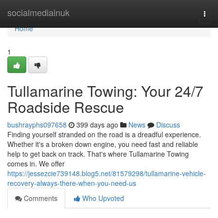
Home
socialmediainuk
Togg
navi
Home
1
Tullamarine Towing: Your 24/7
Roadside Rescue
bushrayphs097658
399 days ago
News
Discuss
Finding yourself stranded on the road is a dreadful experience.
Whether it's a broken down engine, you need fast and reliable
help to get back on track. That's where Tullamarine Towing
comes in. We offer
https://jessezcie739148.blog5.net/81579298/tullamarine-vehicle-
recovery-always-there-when-you-need-us
Comments
Who Upvoted