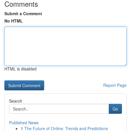
Comments
Submit a Comment
No HTML
HTML is disabled
Report Page
Search
Go
Published News
1
The Future of Online: Trends and Predictions