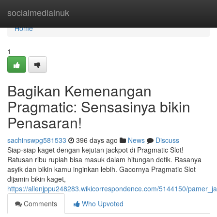
Home
socialmediainuk
Home
1
Bagikan Kemenangan
Pragmatic: Sensasinya bikin
Penasaran!
sachinswpg581533
396 days ago
News
Discuss
Siap-siap kaget dengan kejutan jackpot di Pragmatic Slot!
Ratusan ribu rupiah bisa masuk dalam hitungan detik. Rasanya
asyik dan bikin kamu inginkan lebih. Gacornya Pragmatic Slot
dijamin bikin kaget,
https://allenjppu248283.wikicorrespondence.com/5144150/pamer_j
Comments
Who Upvoted