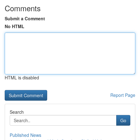
Comments
Submit a Comment
No HTML
HTML is disabled
Report Page
Search
Go
Published News