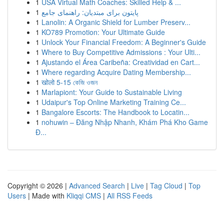
1
USA Virtual Math Coaches: Skilled Help & ...
1
پایتون برای مبتدیان: راهنمای جامع
1
Lanolin: A Organic Shield for Lumber Preserv...
1
KO789 Promotion: Your Ultimate Guide
1
Unlock Your Financial Freedom: A Beginner's Guide
1
Where to Buy Competitive Admissions : Your Ulti...
1
Ajustando el Área Caribeña: Creatividad en Cart...
1
Where regarding Acquire Dating Membership...
1
खोलो 5-15 কেজি ওজন
1
Marlapiont: Your Guide to Sustainable Living
1
Udaipur's Top Online Marketing Training Ce...
1
Bangalore Escorts: The Handbook to Locatin...
1
nohuwin – Đăng Nhập Nhanh, Khám Phá Kho Game
Đ...
Copyright © 2026 |
Advanced Search
|
Live
|
Tag Cloud
|
Top
Users
| Made with
Kliqqi CMS
|
All RSS Feeds