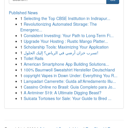
Published News
1
Selecting the Top CBSE Institution in Indirapur...
1
Revolutionizing Automated Storage: The
Emergenc...
1
Consistent Investing: Your Path to Long-Term Fi...
1
Upgrade Your Hosting : Rustic Mango Platter...
1
Scholarship Tools: Maximizing Your Application
1
تسرب خزان أرضي في الرياض؟ إليك الحلول!
1
Toilet Rails
1
American Smartphone App Building Solutions...
1
100% Baumwoll Sweatshirt Hersteller Deutschland
1
copyright Vapes in Down Under: Everything You R...
1
Lampadari Camerette: Guida all'Arredamento Illu...
1
Cassino Online no Brasil: Guia Completo para Jo...
1
A Antminer S19: A Ultimate Digging Beast?
1
Sulcata Tortoises for Sale: Your Guide to Bred ...