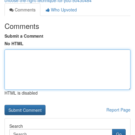
choose-the-right-technique-for-you-50430484
Comments
Who Upvoted
Comments
Submit a Comment
No HTML
HTML is disabled
Report Page
Search
Go