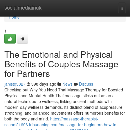
Home
socialmediainuk
Togg
navi
Home
1
The Emotional and Physical
Benefits of Couples Massage
for Partners
janistq3827
398 days ago
News
Discuss
Checking out Why You Need Thai Massage Therapy for Boosted
Physical and Mental Health Thai massage sticks out as an all
natural technique to wellness, linking ancient methods with
modern-day wellness demands. Its distinct blend of acupressure,
stretching, and balanced movements offers numerous benefits for
both the body and mind.
https://massage-therapist-
school21696.tribunablog.com/massage-for-beginners-how-to-