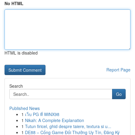
No HTML
HTML is disabled
Report Page
Search
Go
Published News
1
เว็บ PG ที่ WiNX98
1
Nikah: A Complete Explanation
1
Tutun firicel, ghid despre taiere, textura si u...
1
DE88 – Cổng Game Đổi Thưởng Uy Tín, Đăng Ký