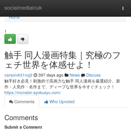
Home
socialmediainuk
Togg
navi
Home
1
触手 同人漫画特集｜究極のフ
ェチ世界を体感せよ！
carson4i31nyj2
397 days ago
News
Discuss
触手好き必見！刺激的で高画力な触手 同人漫画を厳選紹介。新
作・人気作・名作まで、ディープな世界を今すぐチェック！
https://monster-syokusyu.com/
Comments
Who Upvoted
Comments
Submit a Comment