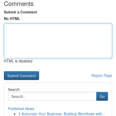
Comments
Submit a Comment
No HTML
HTML is disabled
Report Page
Search
Go
Published News
1
Automate Your Business: Building Workflows with...