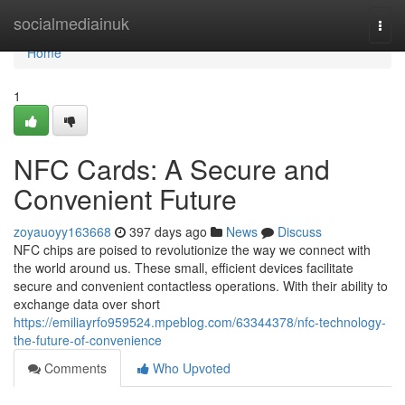
Home
socialmediainuk
Togg
navi
Home
1
NFC Cards: A Secure and
Convenient Future
zoyauoyy163668
397 days ago
News
Discuss
NFC chips are poised to revolutionize the way we connect with
the world around us. These small, efficient devices facilitate
secure and convenient contactless operations. With their ability to
exchange data over short
https://emiliayrfo959524.mpeblog.com/63344378/nfc-technology-
the-future-of-convenience
Comments
Who Upvoted