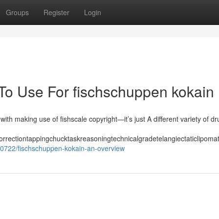
Groups
Register
Login
 To Use For fischschuppen kokain
with making use of fishscale copyright—it’s just A different variety of dr
correctiontappingchucktaskreasoningtechnicalgradetelangiectaticlipo
40722/fischschuppen-kokain-an-overview