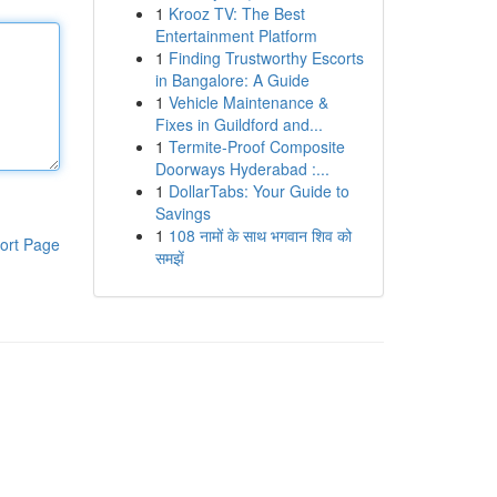
1
Krooz TV: The Best
Entertainment Platform
1
Finding Trustworthy Escorts
in Bangalore: A Guide
1
Vehicle Maintenance &
Fixes in Guildford and...
1
Termite-Proof Composite
Doorways Hyderabad :...
1
DollarTabs: Your Guide to
Savings
1
108 नामों के साथ भगवान शिव को
ort Page
समझें