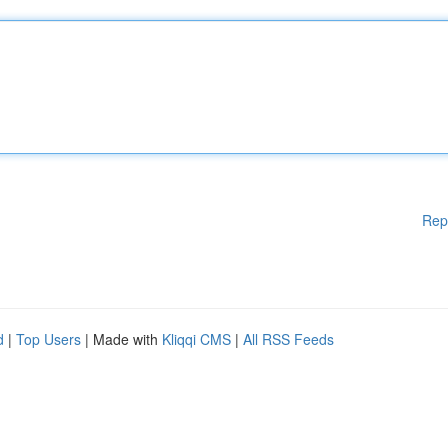
Rep
d
|
Top Users
| Made with
Kliqqi CMS
|
All RSS Feeds