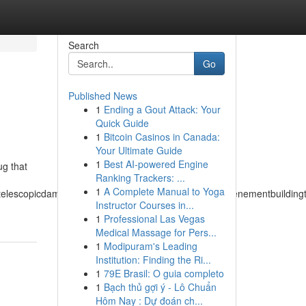
Search
Go
Published News
1
Ending a Gout Attack: Your
Quick Guide
1
Bitcoin Casinos in Canada:
Your Ultimate Guide
1
Best AI-powered Engine
ug that
Ranking Trackers: ...
1
A Complete Manual to Yoga
matelescopicdampertemperateclimatetemperedmeasuretenementbuildingtu
Instructor Courses in...
1
Professional Las Vegas
Medical Massage for Pers...
1
Modipuram's Leading
Institution: Finding the Ri...
1
79E Brasil: O guia completo
1
Bạch thủ gợi ý - Lô Chuẩn
Hôm Nay : Dự đoán ch...