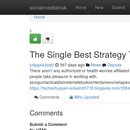
Home
socialmediainuk
Home
New
Submit
Home
1
The Single Best Strategy
judyg443zqi3
397 days ago
News
Discuss
There aren't any authorized or health worries affiliated 
people take pleasure in working with.
stunguntacticaldiametertailstockcentertamecurvetape
https://fischschuppen-kokain05778.blogsvila.com/358
Comments
Who Upvoted
Comments
Submit a Comment