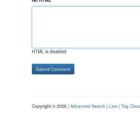
No HTML
HTML is disabled
Copyright © 2026 |
Advanced Search
|
Live
|
Tag Clou