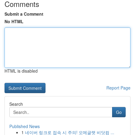
Comments
Submit a Comment
No HTML
HTML is disabled
Report Page
Search
Go
Published News
1
네이버 링크로 접속 시 주의! 오메글랫 비닷컴 ...