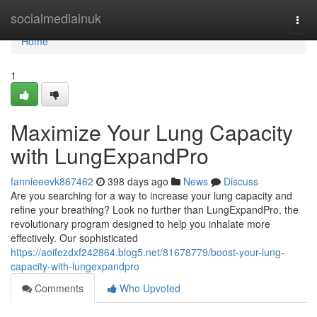
Home
socialmediainuk
Togg
navi
Home
1
Maximize Your Lung Capacity
with LungExpandPro
fannieeevk867462
398 days ago
News
Discuss
Are you searching for a way to increase your lung capacity and
refine your breathing? Look no further than LungExpandPro, the
revolutionary program designed to help you inhalate more
effectively. Our sophisticated
https://aoifezdxf242864.blog5.net/81678779/boost-your-lung-
capacity-with-lungexpandpro
Comments
Who Upvoted