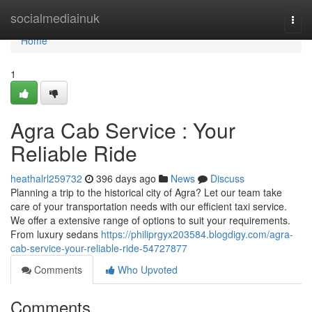
Home
socialmediainuk
Togg
navi
Home
1
Agra Cab Service : Your
Reliable Ride
heathalrl259732
396 days ago
News
Discuss
Planning a trip to the historical city of Agra? Let our team take
care of your transportation needs with our efficient taxi service.
We offer a extensive range of options to suit your requirements.
From luxury sedans
https://philiprgyx203584.blogdigy.com/agra-
cab-service-your-reliable-ride-54727877
Comments
Who Upvoted
Comments