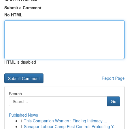
Submit a Comment
No HTML
HTML is disabled
Report Page
Search
Go
Published News
1
This Companion Women : Finding Intimacy ...
1
Sonapur Labour Camp Pest Control: Protecting Y...