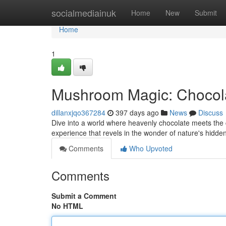
Home
socialmediainuk
Home
New
Submit
Home
1
Mushroom Magic: Chocol
dillanxjqo367284
397 days ago
News
Discuss
Dive into a world where heavenly chocolate meets the copy
experience that revels in the wonder of nature's hidde
Comments
Who Upvoted
Comments
Submit a Comment
No HTML