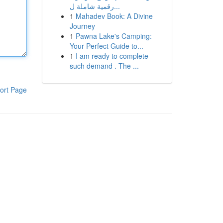
رقمية شاملة ل...
1
Mahadev Book: A Divine
Journey
1
Pawna Lake's Camping:
Your Perfect Guide to...
1
I am ready to complete
such demand . The ...
ort Page