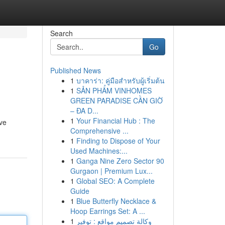
Search
Go
Published News
1
บาคาร่า: คู่มือสำหรับผู้เริ่มต้น
1
SẢN PHẨM VINHOMES
GREEN PARADISE CẦN GIỜ
– ĐA D...
1
Your Financial Hub : The
ive
Comprehensive ...
1
Finding to Dispose of Your
Used Machines:...
1
Ganga Nine Zero Sector 90
Gurgaon | Premium Lux...
1
Global SEO: A Complete
Guide
1
Blue Butterfly Necklace &
Hoop Earrings Set: A ...
1
وكالة تصميم مواقع : توفير