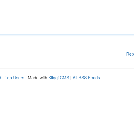
Rep
d
|
Top Users
| Made with
Kliqqi CMS
|
All RSS Feeds