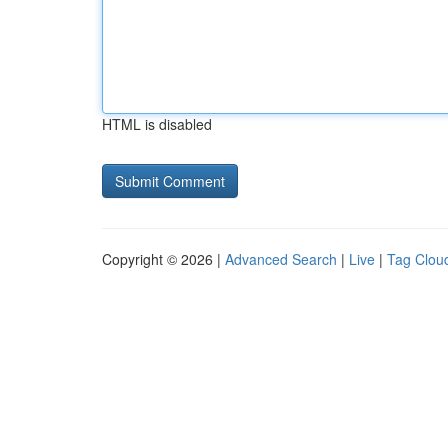
HTML is disabled
Copyright © 2026 |
Advanced Search
|
Live
|
Tag Clou