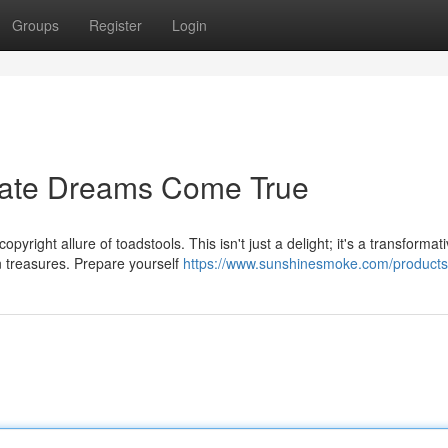
Groups
Register
Login
ate Dreams Come True
right allure of toadstools. This isn't just a delight; it's a transformat
n treasures. Prepare yourself
https://www.sunshinesmoke.com/products