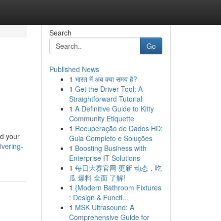
Search
Go
Published News
1
भारत में अब क्या समय है?
1
Get the Driver Tool: A
Straightforward Tutorial
1
A Definitive Guide to Kitty
Community Etiquette
1
Recuperação de Dados HD:
nd your
Guia Completo e Soluções
ivering-
1
Boosting Business with
Enterprise IT Solutions
1
每日大赛官网 更新 动态，吃
瓜 爆料 全面 了解!
1
{Modern Bathroom Fixtures
: Design & Functi...
1
MSK Ultrasound: A
Comprehensive Guide for