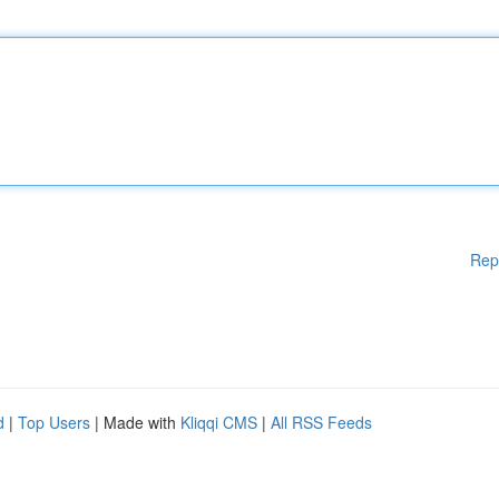
Rep
d
|
Top Users
| Made with
Kliqqi CMS
|
All RSS Feeds