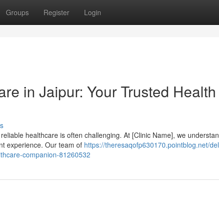
Groups
Register
Login
e in Jaipur: Your Trusted Health
s
 reliable healthcare is often challenging. At [Clinic Name], we understa
ent experience. Our team of
https://theresaqofp630170.pointblog.net/del
ealthcare-companion-81260532