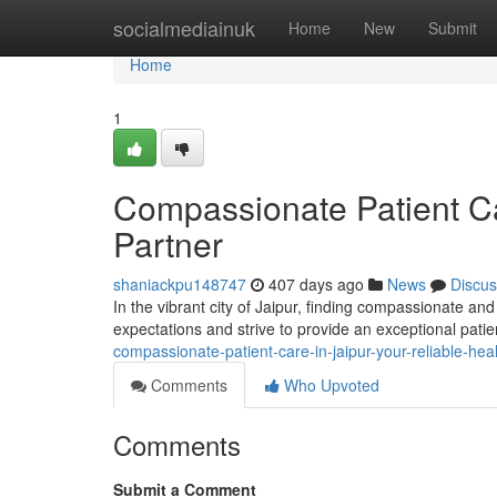
Home
socialmediainuk
Home
New
Submit
Home
1
Compassionate Patient Car
Partner
shaniackpu148747
407 days ago
News
Discus
In the vibrant city of Jaipur, finding compassionate and
expectations and strive to provide an exceptional pati
compassionate-patient-care-in-jaipur-your-reliable-h
Comments
Who Upvoted
Comments
Submit a Comment