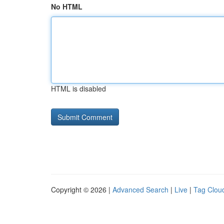
No HTML
HTML is disabled
Copyright © 2026 |
Advanced Search
|
Live
|
Tag Clou