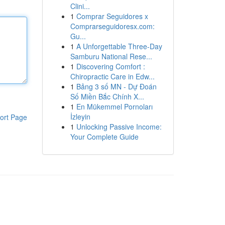
Clini...
1
Comprar Seguidores x
Comprarseguidoresx.com:
Gu...
1
A Unforgettable Three-Day
Samburu National Rese...
1
Discovering Comfort :
Chiropractic Care in Edw...
1
Bảng 3 số MN - Dự Đoán
Số Miền Bắc Chính X...
1
En Mükemmel Pornoları
İzleyin
ort Page
1
Unlocking Passive Income:
Your Complete Guide