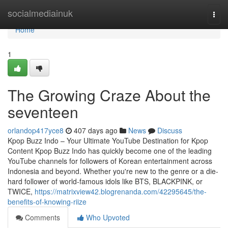
Home
socialmediainuk
Togg
navi
Home
1
The Growing Craze About the
seventeen
orlandop417yce8
407 days ago
News
Discuss
Kpop Buzz Indo – Your Ultimate YouTube Destination for Kpop
Content Kpop Buzz Indo has quickly become one of the leading
YouTube channels for followers of Korean entertainment across
Indonesia and beyond. Whether you're new to the genre or a die-
hard follower of world-famous idols like BTS, BLACKPINK, or
TWICE,
https://matrixview42.blogrenanda.com/42295645/the-
benefits-of-knowing-riize
Comments
Who Upvoted