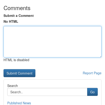
Comments
Submit a Comment
No HTML
HTML is disabled
Report Page
Search
Go
Published News