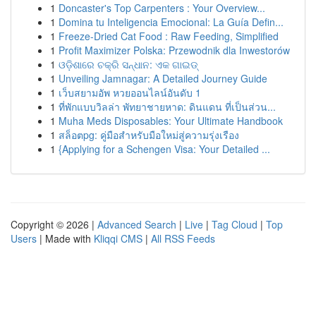
1
Doncaster's Top Carpenters : Your Overview...
1
Domina tu Inteligencia Emocional: La Guía Defin...
1
Freeze-Dried Cat Food : Raw Feeding, Simplified
1
Profit Maximizer Polska: Przewodnik dla Inwestorów
1
ଓଡ଼ିଶାରେ ଚକ୍ରି ସନ୍ଧାନ: ଏକ ଗାଇଡ୍
1
Unveiling Jamnagar: A Detailed Journey Guide
1
เว็บสยามอัพ หวยออนไลน์อันดับ 1
1
ที่พักแบบวิลล่า พัทยาชายหาด: ดินแดน ที่เป็นส่วน...
1
Muha Meds Disposables: Your Ultimate Handbook
1
สล็อตpg: คู่มือสำหรับมือใหม่สู่ความรุ่งเรือง
1
{Applying for a Schengen Visa: Your Detailed ...
Copyright © 2026 |
Advanced Search
|
Live
|
Tag Cloud
|
Top
Users
| Made with
Kliqqi CMS
|
All RSS Feeds