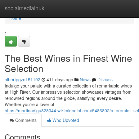
Home
socialmediainuk
Home
1
The Best Wines in Finest Wine
Selection
albertpgzn151192
411 days ago
News
Discuss
Indulge your palate with a curated collection of remarkable wines
at High River. Our impressive selection showcases vintages from
renowned regions around the globe, satisfying every desire.
Whether you're a lover of
https://martinadjgu828044.wikimidpoint.com/5486802/a_premier_sel
Comments
Who Upvoted
Comments