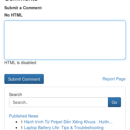
Submit a Comment
No HTML
HTML is disabled
Report Page
Search
Go
Published News
1
Hành trình Từ Poipet Đến Xiêng Khuos : Hướn...
1
Laptop Battery Life: Tips & Troubleshooting