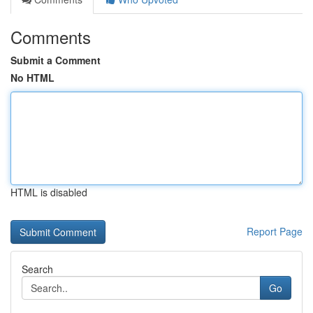
Comments
Submit a Comment
No HTML
HTML is disabled
Report Page
Search
Go