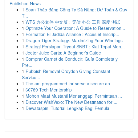
Published News
1
Soạn Thảo Bảng Công Ty Đà Nẵng: Dự Toán & Quy
T...
1
WPS 办公套件 中文版：无偿 办公 工具 深度 测试
1
Optimize Your Operation: A Guide to Reservation...
1
Formation El Jadida Alliance : Accès et Inscrip...
1
Dragon Tiger Strategy: Maximizing Your Winnings
1
Strategi Persiapan Tryout SNBT : Kiat Tepat Men...
1
Jeeter Juice Carts: A Beginner's Guide
1
Comprar Carnet de Conducir: Guía Completa y
Pre...
1
Rubbish Removal Croydon Giving Constant
Service...
1
The am programmed for serve a secure an...
1
66789 Tech Mentorship
1
Mohon Maaf Mustahil Menanggapi Permintaan ...
1
Discover WishVexo: The New Destination for ...
1
Dewataspin: Tutorial Lengkap Bagi Pemula