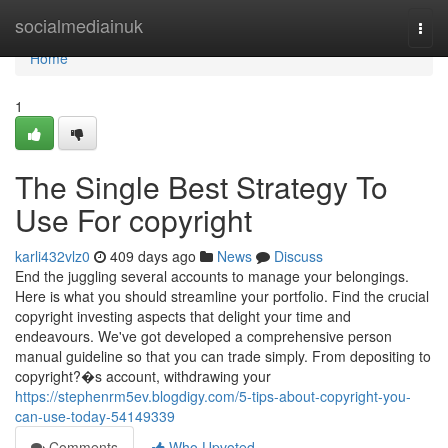
Home
socialmediainuk
Togg
navi
Home
1
The Single Best Strategy To
Use For copyright
karli432vlz0
409 days ago
News
Discuss
End the juggling several accounts to manage your belongings.
Here is what you should streamline your portfolio. Find the crucial
copyright investing aspects that delight your time and
endeavours. We've got developed a comprehensive person
manual guideline so that you can trade simply. From depositing to
copyright?�s account, withdrawing your
https://stephenrm5ev.blogdigy.com/5-tips-about-copyright-you-
can-use-today-54149339
Comments
Who Upvoted