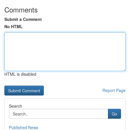
Comments
Submit a Comment
No HTML
HTML is disabled
Report Page
Search
Go
Published News