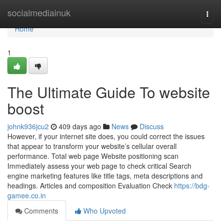
Home
socialmediainuk
Togg
navi
Home
1
The Ultimate Guide To website
boost
johnk936jcu2
409 days ago
News
Discuss
However, if your internet site does, you could correct the issues
that appear to transform your website’s cellular overall
performance. Total web page Website positioning scan
Immediately assess your web page to check critical Search
engine marketing features like title tags, meta descriptions and
headings. Articles and composition Evaluation Check
https://bdg-
gamee.co.in
Comments
Who Upvoted