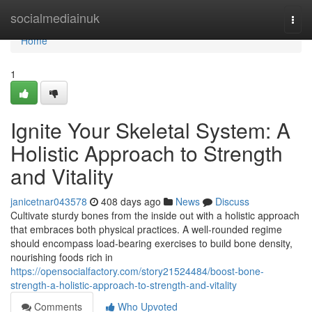
Home
socialmediainuk
Togg
navi
Home
1
Ignite Your Skeletal System: A
Holistic Approach to Strength
and Vitality
janicetnar043578
408 days ago
News
Discuss
Cultivate sturdy bones from the inside out with a holistic approach
that embraces both physical practices. A well-rounded regime
should encompass load-bearing exercises to build bone density,
nourishing foods rich in
https://opensocialfactory.com/story21524484/boost-bone-
strength-a-holistic-approach-to-strength-and-vitality
Comments
Who Upvoted