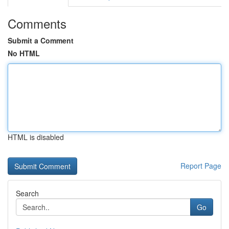
Comments
Submit a Comment
No HTML
HTML is disabled
Report Page
Search
Go