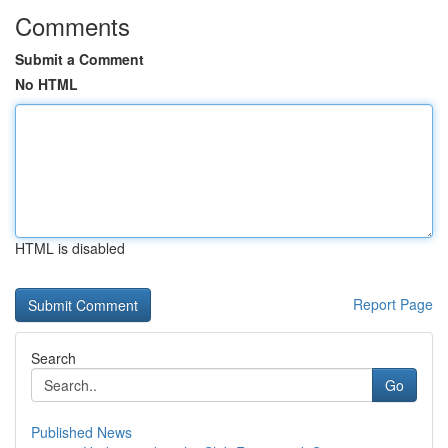
Comments
Submit a Comment
No HTML
HTML is disabled
Report Page
Search
Go
Published News