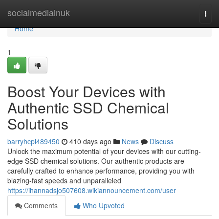
Home
socialmediainuk
Togg
navi
Home
1
Boost Your Devices with
Authentic SSD Chemical
Solutions
barryhcpl489450
410 days ago
News
Discuss
Unlock the maximum potential of your devices with our cutting-
edge SSD chemical solutions. Our authentic products are
carefully crafted to enhance performance, providing you with
blazing-fast speeds and unparalleled
https://ihannadsjo507608.wikiannouncement.com/user
Comments
Who Upvoted