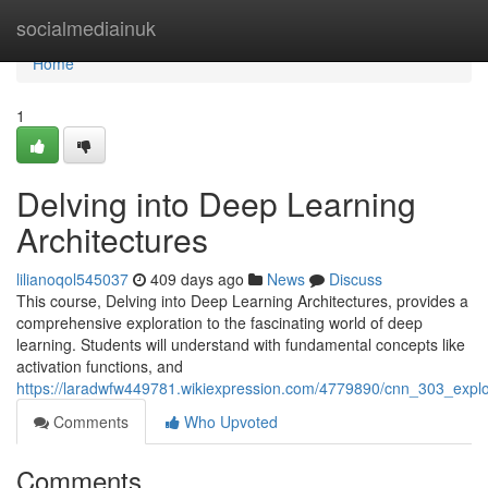
Home
socialmediainuk
Home
1
Delving into Deep Learning
Architectures
lilianoqol545037
409 days ago
News
Discuss
This course, Delving into Deep Learning Architectures, provides a
comprehensive exploration to the fascinating world of deep
learning. Students will understand with fundamental concepts like
activation functions, and
https://laradwfw449781.wikiexpression.com/4779890/cnn_303_explo
Comments
Who Upvoted
Comments