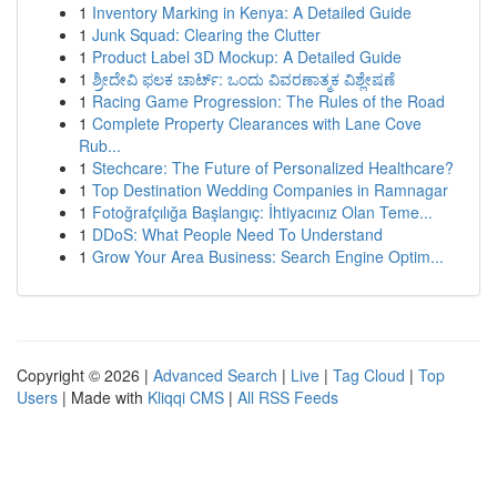
1
Inventory Marking in Kenya: A Detailed Guide
1
Junk Squad: Clearing the Clutter
1
Product Label 3D Mockup: A Detailed Guide
1
ಶ್ರೀದೇವಿ ಫಲಕ ಚಾರ್ಟ್: ಒಂದು ವಿವರಣಾತ್ಮಕ ವಿಶ್ಲೇಷಣೆ
1
Racing Game Progression: The Rules of the Road
1
Complete Property Clearances with Lane Cove
Rub...
1
Stechcare: The Future of Personalized Healthcare?
1
Top Destination Wedding Companies in Ramnagar
1
Fotoğrafçılığa Başlangıç: İhtiyacınız Olan Teme...
1
DDoS: What People Need To Understand
1
Grow Your Area Business: Search Engine Optim...
Copyright © 2026 |
Advanced Search
|
Live
|
Tag Cloud
|
Top
Users
| Made with
Kliqqi CMS
|
All RSS Feeds