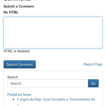
Submit a Comment
No HTML
HTML is disabled
Report Page
Search
Go
Published News
1
Jogos de Hoje: Guia Completo e Transmissões Ao
...