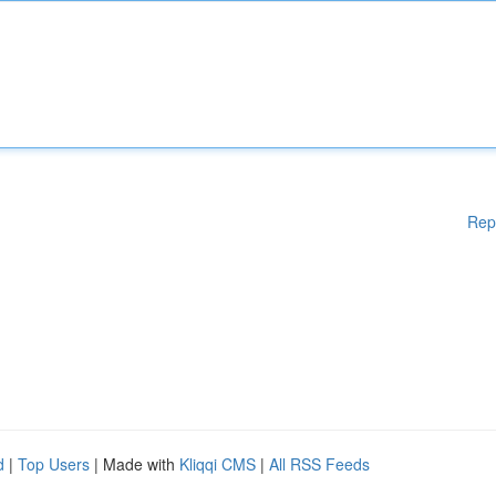
Rep
d
|
Top Users
| Made with
Kliqqi CMS
|
All RSS Feeds