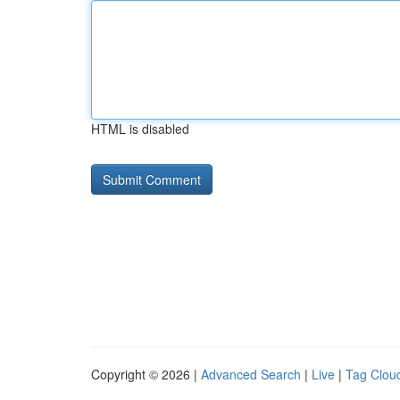
HTML is disabled
Copyright © 2026 |
Advanced Search
|
Live
|
Tag Clou