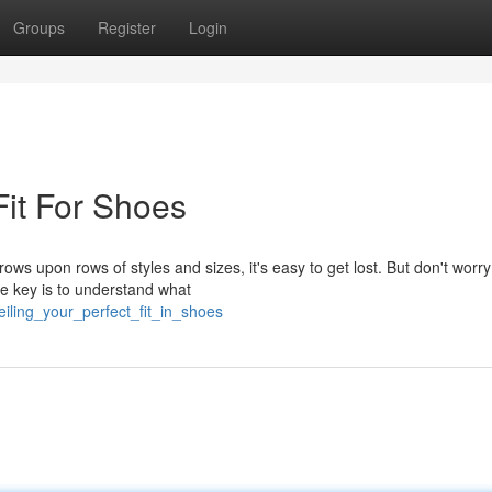
Groups
Register
Login
Fit For Shoes
ws upon rows of styles and sizes, it's easy to get lost. But don't worry
he key is to understand what
eiling_your_perfect_fit_in_shoes