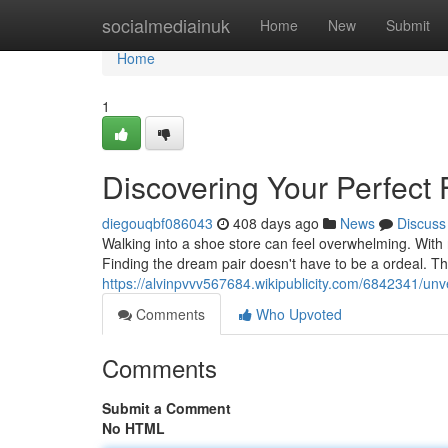
Home
socialmediainuk
Home
New
Submit
Home
1
Discovering Your Perfect 
diegouqbf086043
408 days ago
News
Discuss
Walking into a shoe store can feel overwhelming. With ro
Finding the dream pair doesn't have to be a ordeal. T
https://alvinpvvv567684.wikipublicity.com/6842341/unv
Comments
Who Upvoted
Comments
Submit a Comment
No HTML