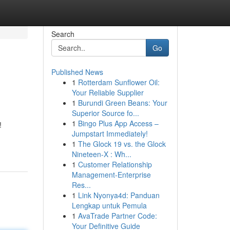
Search
Go
Published News
1
Rotterdam Sunflower Oil:
Your Reliable Supplier
1
Burundi Green Beans: Your
Superior Source fo...
1
Bingo Plus App Access –
!
Jumpstart Immediately!
1
The Glock 19 vs. the Glock
Nineteen-X : Wh...
1
Customer Relationship
Management-Enterprise
Res...
1
Link Nyonya4d: Panduan
Lengkap untuk Pemula
1
AvaTrade Partner Code:
Your Definitive Guide