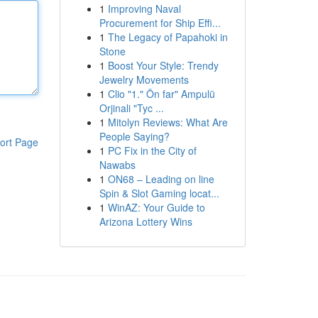
1
Improving Naval
Procurement for Ship Effi...
1
The Legacy of Papahoki in
Stone
1
Boost Your Style: Trendy
Jewelry Movements
1
Clio "1." Ön far" Ampulü
Orjinali "Tyc ...
1
Mitolyn Reviews: What Are
People Saying?
ort Page
1
PC Fix in the City of
Nawabs
1
ON68 – Leading on line
Spin & Slot Gaming locat...
1
WinAZ: Your Guide to
Arizona Lottery Wins