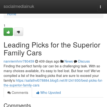
Home
socialmediainuk
Togg
navi
Home
1
Leading Picks for the Superior
Family Cars
nanniemhmr780459
409 days ago
News
Discuss
Finding the perfect family car can be a challenging task. With so
many choices available, it's easy to feel lost. But fear not! We've
compiled a list of the leading picks that are sure to exceed your
family's
https://safathvl078884.blog5.net/81241930/best-picks-for-
the-superior-family-cars
Comments
Who Upvoted
Comments