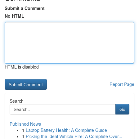
Submit a Comment
No HTML
HTML is disabled
Report Page
Search
Go
Published News
1
Laptop Battery Health: A Complete Guide
1
Picking the Ideal Vehicle Hire: A Complete Over...