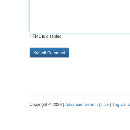
HTML is disabled
Copyright © 2026 |
Advanced Search
|
Live
|
Tag Clou