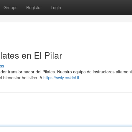
Groups
Register
Login
ates en El Pilar
ss
poder transformador del Pilates. Nuestro equipo de instructores altamen
l bienestar holístico. A
https://swiy.co/dbUL