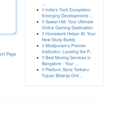
...
1
India's Tech Ecosystem:
Emerging Developments ...
1
Sawan168: Your Ultimate
Online Gaming Destination
1
Homework Helper AI: Your
New Study Buddy
1
Modipuram's Premier
Institution: Locating the P...
ort Page
1
Best Moving Services in
Bangalore : Your ...
1
Platform Store Terbaru:
Tujuan Belanja Onli...