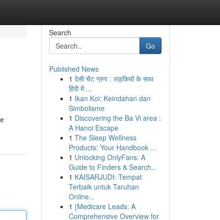
Search
Go
Published News
1
देसी चैट ग्रुप : लड़कियों के साथ
हिंदी में ...
1
Ikan Koi: Keindahan dan
Simbolisme
1
Discovering the Ba Vi area :
te
A Hanoi Escape
1
The Sleep Wellness
Products: Your Handbook ...
1
Unlocking OnlyFans: A
Guide to Finders & Search...
1
KAISARJUDI: Tempat
Terbaik untuk Taruhan
Online...
1
{Medicare Leads: A
Comprehensive Overview for