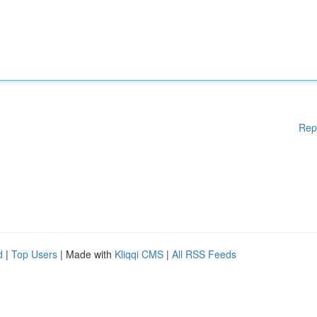
Rep
d
|
Top Users
| Made with
Kliqqi CMS
|
All RSS Feeds