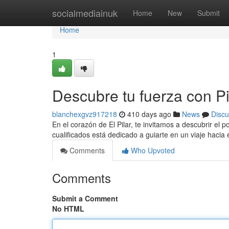
Home
socialmediainuk
Home
New
Submit
Home
1
Descubre tu fuerza con Pil
blanchexgvz917218
410 days ago
News
Discu
En el corazón de El Pilar, te invitamos a descubrir el 
cualificados está dedicado a guiarte en un viaje hacia e
Comments
Who Upvoted
Comments
Submit a Comment
No HTML