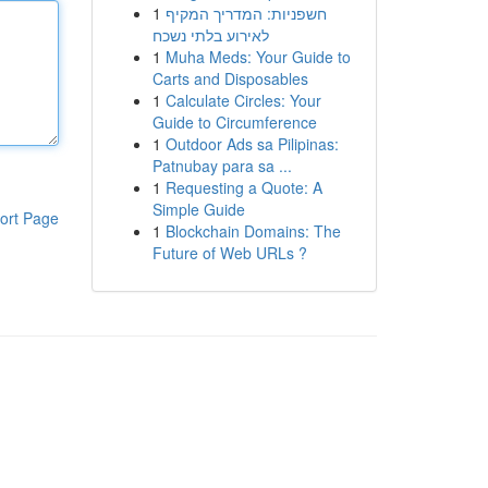
1
חשפניות: המדריך המקיף
לאירוע בלתי נשכח
1
Muha Meds: Your Guide to
Carts and Disposables
1
Calculate Circles: Your
Guide to Circumference
1
Outdoor Ads sa Pilipinas:
Patnubay para sa ...
1
Requesting a Quote: A
Simple Guide
ort Page
1
Blockchain Domains: The
Future of Web URLs ?