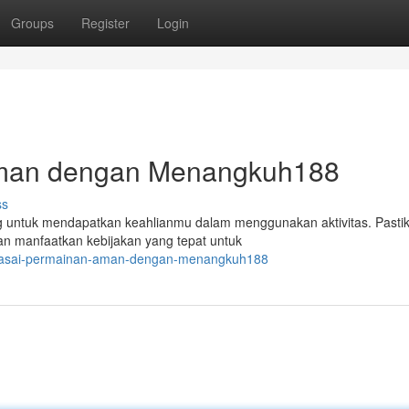
Groups
Register
Login
man dengan Menangkuh188
ss
ntuk mendapatkan keahlianmu dalam menggunakan aktivitas. Pasti
an manfaatkan kebijakan yang tepat untuk
guasai-permainan-aman-dengan-menangkuh188