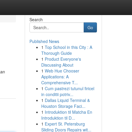
Search
Go
Published News
1
Top School in this City : A
Thorough Guide
1
Product Everyone's
Discussing About
1
Web Hue Chooser
kan
Applications: A
Comprehensive T...
1
Cum pastrezi tutunul firicel
in conditii potriv...
1
Dallas Liquid Terminal &
Houston Storage Faci...
1
Introduktion til Matcha En
Introduktion til D...
1
Expert St. Petersburg
Sliding Doors Repairs wit...