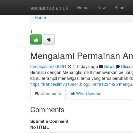
Home
socialmediainuk
Home
New
Submit
Home
1
Mengalami Permainan A
tomaspsum748394
410 days ago
News
Discu
Bermain dengan Menangkuh188 menawarkan peluang u
kamu terampil menavigasi tema yang terus berubah d
https://francesifmv316944.blog5.net/81224426/men
Comments
Who Upvoted
Comments
Submit a Comment
No HTML