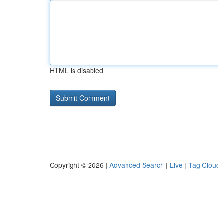
HTML is disabled
Copyright © 2026 |
Advanced Search
|
Live
|
Tag Clou