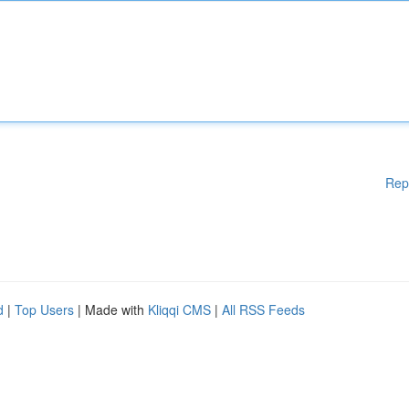
Rep
d
|
Top Users
| Made with
Kliqqi CMS
|
All RSS Feeds