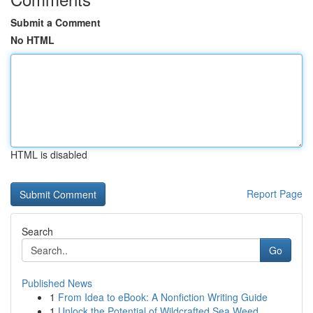
Submit a Comment
No HTML
HTML is disabled
Report Page
Search
Go
Published News
1
From Idea to eBook: A Nonfiction Writing Guide
1
Unlock the Potential of Wildcrafted Sea Weed