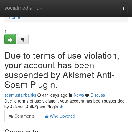
Home
socialmediainuk
Togg
navi
Home
1
Due to terms of use violation,
your account has been
suspended by Akismet Anti-
Spam Plugin.
seamusfairbanks
411 days ago
News
Discuss
Due to terms of use violation, your account has been suspended
by Akismet Anti-Spam Plugin.
#
Comments
Who Upvoted
Comments