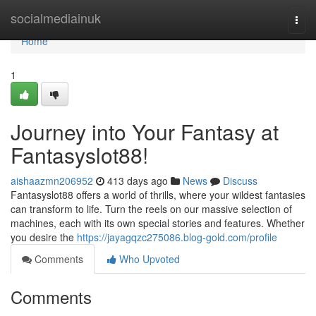
Home
socialmediainuk
Togg
navi
Home
1
Journey into Your Fantasy at
Fantasyslot88!
aishaazmn206952
413 days ago
News
Discuss
Fantasyslot88 offers a world of thrills, where your wildest fantasies
can transform to life. Turn the reels on our massive selection of
machines, each with its own special stories and features. Whether
you desire the
https://jayagqzc275086.blog-gold.com/profile
Comments
Who Upvoted
Comments