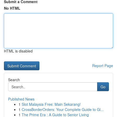
Submit a Comment
No HTML
HTML is disabled
Report Page
Search
Go
Published News
1
Slot Malaysia Free: Main Sekarang!
1
CrossBorderOrders: Your Complete Guide to Gl...
1
The Prime Era : A Guide to Senior Living