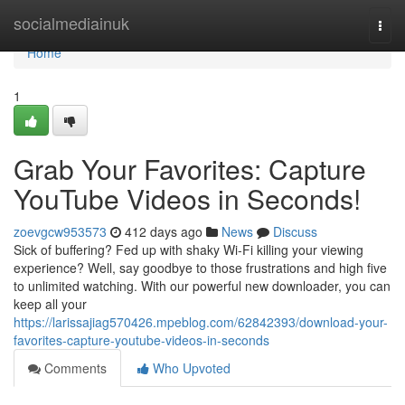
Home
socialmediainuk
Togg
navi
Home
1
Grab Your Favorites: Capture
YouTube Videos in Seconds!
zoevgcw953573
412 days ago
News
Discuss
Sick of buffering? Fed up with shaky Wi-Fi killing your viewing
experience? Well, say goodbye to those frustrations and high five
to unlimited watching. With our powerful new downloader, you can
keep all your
https://larissajiag570426.mpeblog.com/62842393/download-your-
favorites-capture-youtube-videos-in-seconds
Comments
Who Upvoted