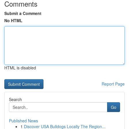
Comments
Submit a Comment
No HTML
HTML is disabled
Report Page
Search
Go
Published News
1
Discover USA Bulldogs Locally The Region...