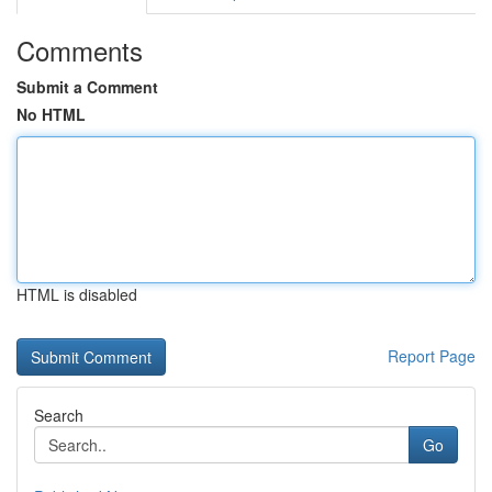
Comments
Submit a Comment
No HTML
HTML is disabled
Report Page
Search
Go