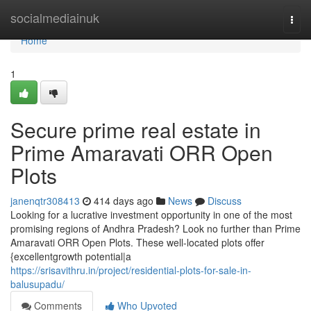
Home
socialmediainuk
Togg
navi
Home
1
Secure prime real estate in
Prime Amaravati ORR Open
Plots
janenqtr308413
414 days ago
News
Discuss
Looking for a lucrative investment opportunity in one of the most
promising regions of Andhra Pradesh? Look no further than Prime
Amaravati ORR Open Plots. These well-located plots offer
{excellentgrowth potential|a
https://srisavithru.in/project/residential-plots-for-sale-in-
balusupadu/
Comments
Who Upvoted