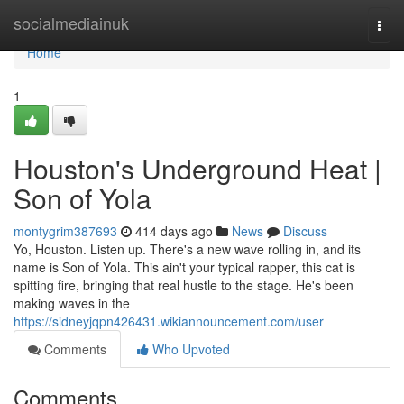
Home
socialmediainuk
Togg
navi
Home
1
Houston's Underground Heat |
Son of Yola
montygrim387693
414 days ago
News
Discuss
Yo, Houston. Listen up. There's a new wave rolling in, and its
name is Son of Yola. This ain't your typical rapper, this cat is
spitting fire, bringing that real hustle to the stage. He's been
making waves in the
https://sidneyjqpn426431.wikiannouncement.com/user
Comments
Who Upvoted
Comments