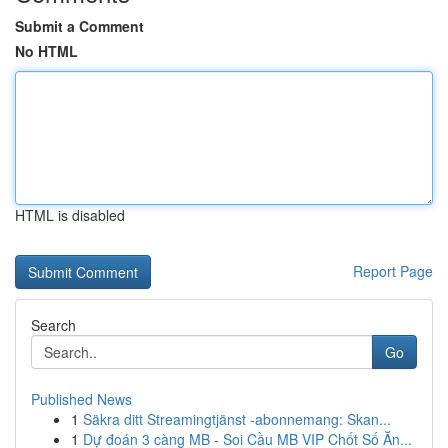
Submit a Comment
No HTML
HTML is disabled
Report Page
Search
Go
Published News
1
Säkra ditt Streamingtjänst -abonnemang: Skan...
1
Dự đoán 3 càng MB - Soi Cầu MB VIP Chốt Số Ăn...