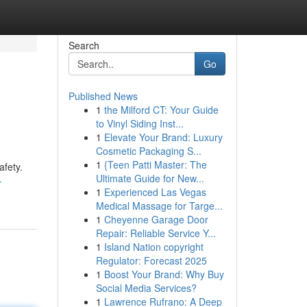
Search
Go
Published News
1
the Milford CT: Your Guide
to Vinyl Siding Inst...
1
Elevate Your Brand: Luxury
Cosmetic Packaging S...
1
{Teen Patti Master: The
afety.
Ultimate Guide for New...
-
1
Experienced Las Vegas
Medical Massage for Targe...
1
Cheyenne Garage Door
Repair: Reliable Service Y...
1
Island Nation copyright
Regulator: Forecast 2025
1
Boost Your Brand: Why Buy
Social Media Services?
1
Lawrence Rufrano: A Deep