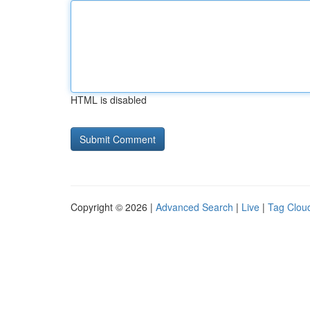
HTML is disabled
Copyright © 2026 |
Advanced Search
|
Live
|
Tag Clou