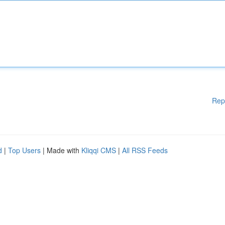
Rep
d
|
Top Users
| Made with
Kliqqi CMS
|
All RSS Feeds