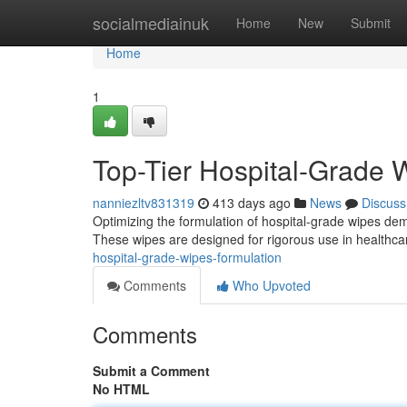
Home
socialmediainuk
Home
New
Submit
Home
1
Top-Tier Hospital-Grade 
nanniezltv831319
413 days ago
News
Discuss
Optimizing the formulation of hospital-grade wipes de
These wipes are designed for rigorous use in healthcar
hospital-grade-wipes-formulation
Comments
Who Upvoted
Comments
Submit a Comment
No HTML