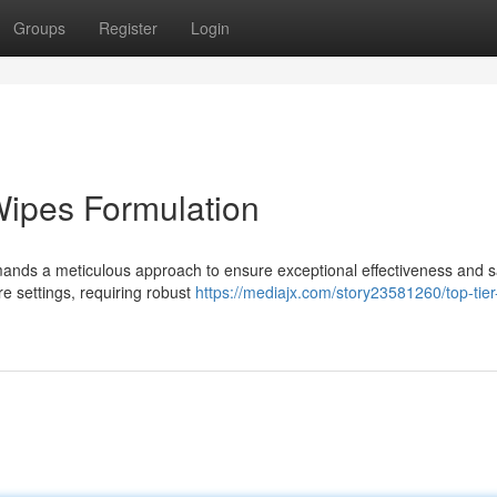
Groups
Register
Login
Wipes Formulation
mands a meticulous approach to ensure exceptional effectiveness and s
e settings, requiring robust
https://mediajx.com/story23581260/top-tier