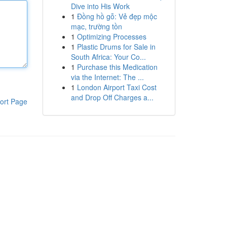
Dive into His Work
1
Đồng hồ gỗ: Vẻ đẹp mộc
mạc, trường tồn
1
Optimizing Processes
1
Plastic Drums for Sale in
South Africa: Your Co...
1
Purchase this Medication
via the Internet: The ...
1
London Airport Taxi Cost
and Drop Off Charges a...
ort Page