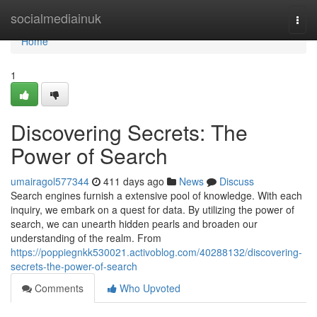
Home
socialmediainuk
Togg
navi
Home
1
Discovering Secrets: The
Power of Search
umairagol577344
411 days ago
News
Discuss
Search engines furnish a extensive pool of knowledge. With each
inquiry, we embark on a quest for data. By utilizing the power of
search, we can unearth hidden pearls and broaden our
understanding of the realm. From
https://poppiegnkk530021.activoblog.com/40288132/discovering-
secrets-the-power-of-search
Comments
Who Upvoted