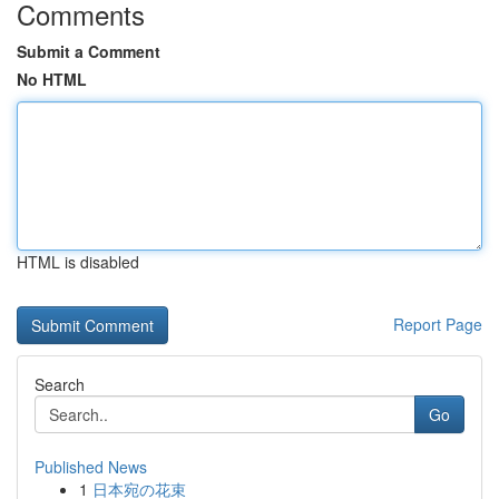
Comments
Submit a Comment
No HTML
HTML is disabled
Report Page
Search
Go
Published News
1
日本宛の花束