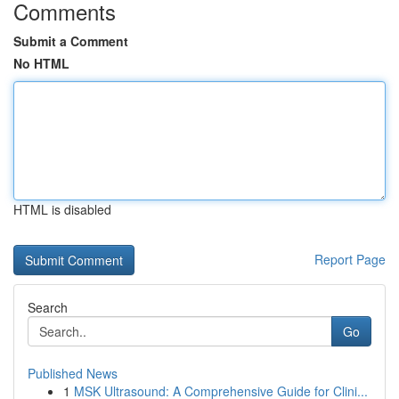
Comments
Submit a Comment
No HTML
HTML is disabled
Report Page
Search
Go
Published News
1
MSK Ultrasound: A Comprehensive Guide for Clini...