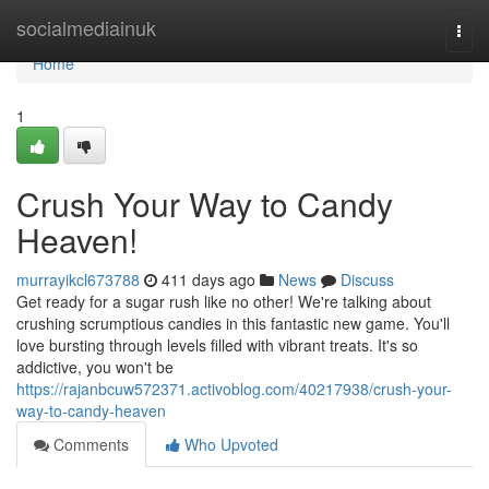
Home
socialmediainuk
Togg
navi
Home
1
Crush Your Way to Candy
Heaven!
murrayikcl673788
411 days ago
News
Discuss
Get ready for a sugar rush like no other! We're talking about
crushing scrumptious candies in this fantastic new game. You'll
love bursting through levels filled with vibrant treats. It's so
addictive, you won't be
https://rajanbcuw572371.activoblog.com/40217938/crush-your-
way-to-candy-heaven
Comments
Who Upvoted