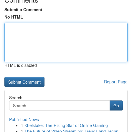
Submit a Comment
No HTML
HTML is disabled
Report Page
Search
Go
Published News
1
Khelstake: The Rising Star of Online Gaming
1
The Future of Video Streaming: Trends and Techn...