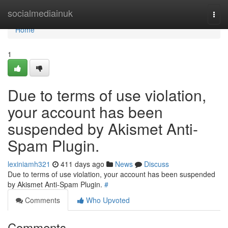
Home
socialmediainuk
Togg
navi
Home
1
Due to terms of use violation,
your account has been
suspended by Akismet Anti-
Spam Plugin.
lexiniamh321
411 days ago
News
Discuss
Due to terms of use violation, your account has been suspended
by Akismet Anti-Spam Plugin.
#
Comments
Who Upvoted
Comments