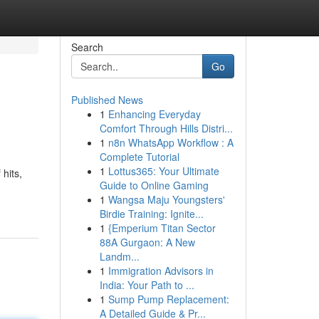
Search
Go
Published News
1
Enhancing Everyday
Comfort Through Hills Distri...
1
n8n WhatsApp Workflow : A
Complete Tutorial
1
Lottus365: Your Ultimate
 hits,
Guide to Online Gaming
1
Wangsa Maju Youngsters'
Birdie Training: Ignite...
1
{Emperium Titan Sector
88A Gurgaon: A New
Landm...
1
Immigration Advisors in
India: Your Path to ...
1
Sump Pump Replacement:
A Detailed Guide & Pr...