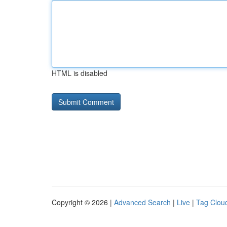
HTML is disabled
Copyright © 2026 |
Advanced Search
|
Live
|
Tag Clou