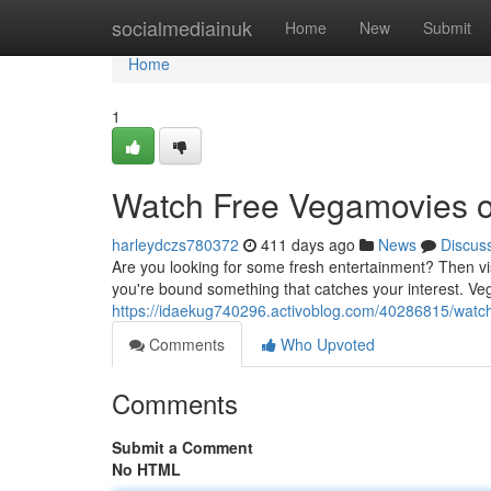
Home
socialmediainuk
Home
New
Submit
Home
1
Watch Free Vegamovies 
harleydczs780372
411 days ago
News
Discus
Are you looking for some fresh entertainment? Then visit
you're bound something that catches your interest. Ve
https://idaekug740296.activoblog.com/40286815/watc
Comments
Who Upvoted
Comments
Submit a Comment
No HTML