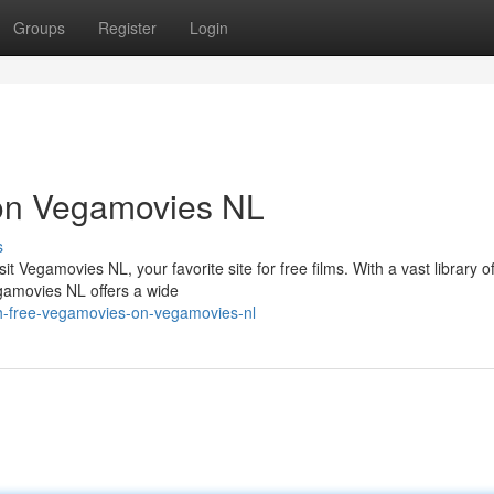
Groups
Register
Login
on Vegamovies NL
s
 Vegamovies NL, your favorite site for free films. With a vast library of
gamovies NL offers a wide
h-free-vegamovies-on-vegamovies-nl