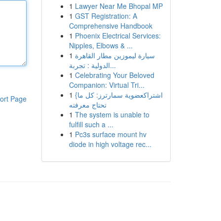
1
Lawyer Near Me Bhopal MP
1
GST Registration: A
Comprehensive Handbook
1
Phoenix Electrical Services:
Nipples, Elbows & ...
1
سيارة ليموزين مطار القاهرة
الدولية : تجربة...
1
Celebrating Your Beloved
Companion: Virtual Tri...
1
{اشتراكعضوية سمارترز: كل ما
ort Page
تحتاج معرفته
1
The system is unable to
fulfill such a ...
1
Pc3s surface mount hv
diode in high voltage rec...