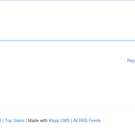
Rep
d
|
Top Users
| Made with
Kliqqi CMS
|
All RSS Feeds