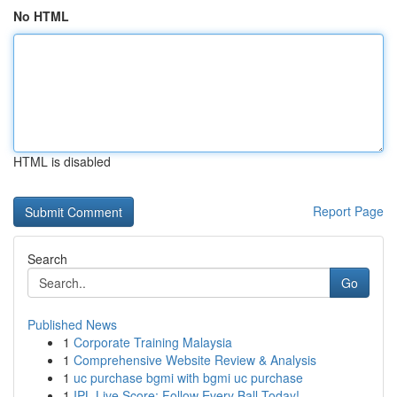
No HTML
HTML is disabled
Report Page
Search
Go
Published News
1
Corporate Training Malaysia
1
Comprehensive Website Review & Analysis
1
uc purchase bgmi with bgmi uc purchase
1
IPL Live Score: Follow Every Ball Today!