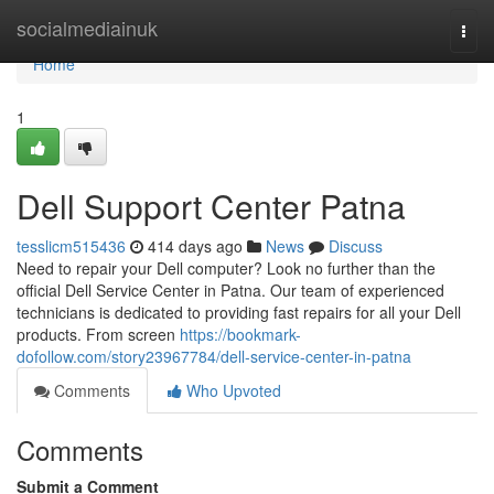
Home
socialmediainuk
Togg
navi
Home
1
Dell Support Center Patna
tesslicm515436
414 days ago
News
Discuss
Need to repair your Dell computer? Look no further than the
official Dell Service Center in Patna. Our team of experienced
technicians is dedicated to providing fast repairs for all your Dell
products. From screen
https://bookmark-
dofollow.com/story23967784/dell-service-center-in-patna
Comments
Who Upvoted
Comments
Submit a Comment