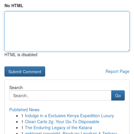
No HTML
HTML is disabled
Report Page
Search
Go
Published News
1
Indulge in a Exclusive Kenya Expedition Luxury
1
Clean Carts 2g: Your Go-To Disposable
1
The Enduring Legacy of the Katana
1
gwktogel copyright: Panduan Lengkap & Terbaru