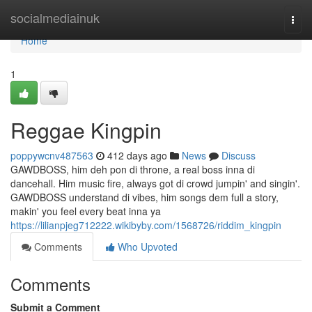
Home
socialmediainuk
Togg
navi
Home
1
Reggae Kingpin
poppywcnv487563
412 days ago
News
Discuss
GAWDBOSS, him deh pon di throne, a real boss inna di
dancehall. Him music fire, always got di crowd jumpin' and singin'.
GAWDBOSS understand di vibes, him songs dem full a story,
makin' you feel every beat inna ya
https://lilianpjeg712222.wikibyby.com/1568726/riddim_kingpin
Comments
Who Upvoted
Comments
Submit a Comment