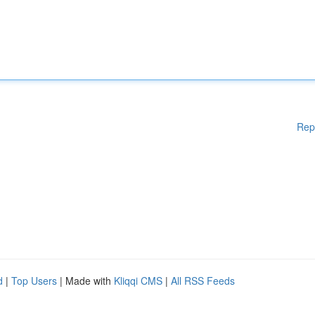
Rep
d
|
Top Users
| Made with
Kliqqi CMS
|
All RSS Feeds