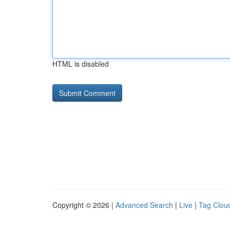
HTML is disabled
Copyright © 2026 |
Advanced Search
|
Live
|
Tag Clou