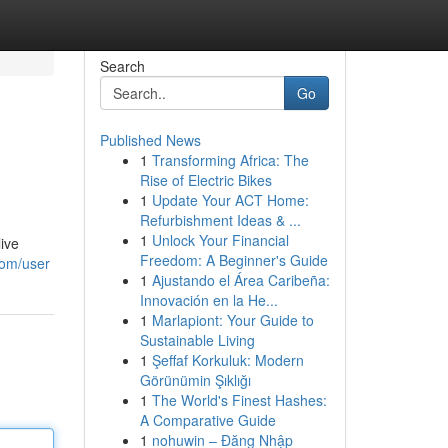
Search
Go
Published News
1
Transforming Africa: The
Rise of Electric Bikes
1
Update Your ACT Home:
Refurbishment Ideas & ...
1
Unlock Your Financial
live
Freedom: A Beginner's Guide
com/user
1
Ajustando el Área Caribeña:
Innovación en la He...
1
Marlapiont: Your Guide to
Sustainable Living
1
Şeffaf Korkuluk: Modern
Görünümin Şıklığı
1
The World's Finest Hashes:
A Comparative Guide
1
nohuwin – Đăng Nhập