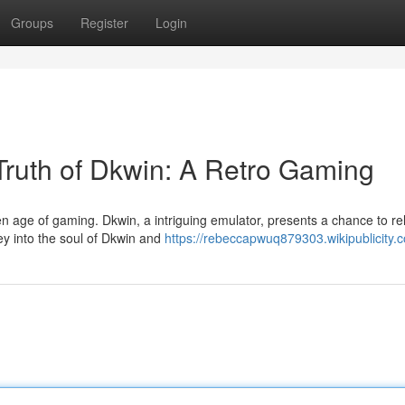
Groups
Register
Login
 Truth of Dkwin: A Retro Gaming
en age of gaming. Dkwin, a intriguing emulator, presents a chance to re
y into the soul of Dkwin and
https://rebeccapwuq879303.wikipublicity.