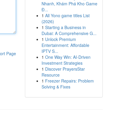
Nhanh, Khám Phá Kho Game
Đ...
1
All Yono game titles List
(2026)
1
Starting a Business in
Dubai: A Comprehensive G...
1
Unlock Premium
Entertainment: Affordable
IPTV S...
ort Page
1
One Way Win: AI-Driven
Investment Strategies
1
Discover PrayersStar
Resource
1
Freezer Repairs: Problem
Solving & Fixes