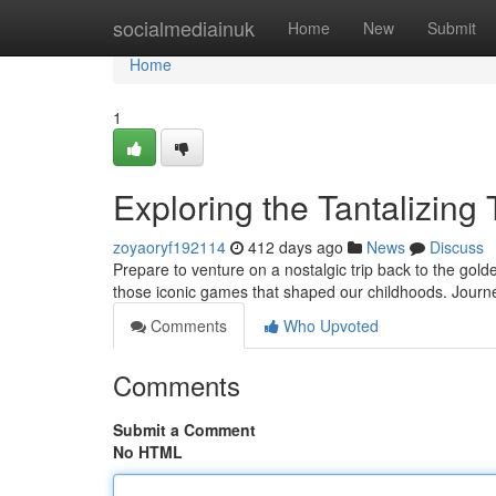
Home
socialmediainuk
Home
New
Submit
Home
1
Exploring the Tantalizing
zoyaoryf192114
412 days ago
News
Discuss
Prepare to venture on a nostalgic trip back to the gold
those iconic games that shaped our childhoods. Journe
Comments
Who Upvoted
Comments
Submit a Comment
No HTML