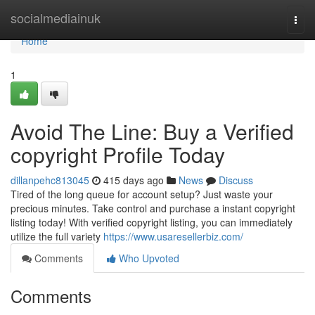
Home
socialmediainuk
Togg
navi
Home
1
Avoid The Line: Buy a Verified
copyright Profile Today
dillanpehc813045
415 days ago
News
Discuss
Tired of the long queue for account setup? Just waste your
precious minutes. Take control and purchase a instant copyright
listing today! With verified copyright listing, you can immediately
utilize the full variety
https://www.usaresellerbiz.com/
Comments
Who Upvoted
Comments