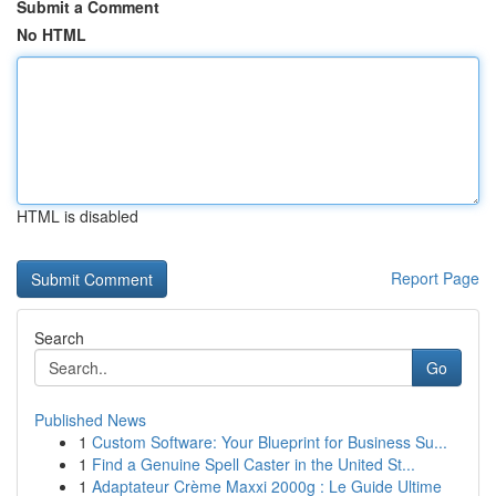
Submit a Comment
No HTML
HTML is disabled
Report Page
Search
Go
Published News
1
Custom Software: Your Blueprint for Business Su...
1
Find a Genuine Spell Caster in the United St...
1
Adaptateur Crème Maxxi 2000g : Le Guide Ultime