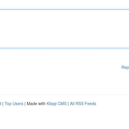
Rep
d
|
Top Users
| Made with
Kliqqi CMS
|
All RSS Feeds