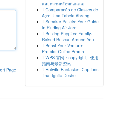
และความพร้อมก่อนเกม
1
Comparação de Classes de
Aço: Uma Tabela Abrang...
1
Sneaker Pallets: Your Guide
to Finding Air Jord...
1
Bulldog Puppies: Family-
Raised Rescue Around You
1
Boost Your Venture:
Premier Online Promo...
1
WPS 官网：copyright、使用
指南与最新资讯
1
Hotwife Fantasies: Captions
ort Page
That Ignite Desire