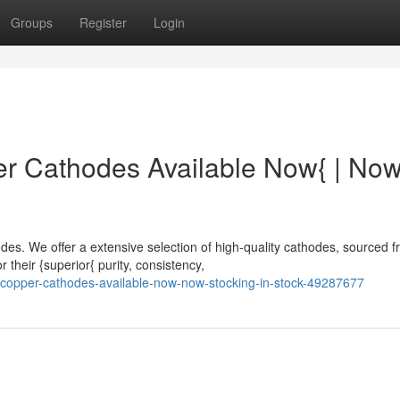
Groups
Register
Login
 Cathodes Available Now{ | No
s. We offer a extensive selection of high-quality cathodes, sourced 
 their {superior{ purity, consistency,
-copper-cathodes-available-now-now-stocking-in-stock-49287677