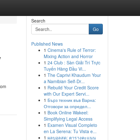
Search
Go
Published News
1
Cinema's Rule of Terror:
w
Mixing Action and Horror
1
24 Club : Sàn Giải Trí Trực
Tuyến Hàng Đầu Vi...
1
The Caprivi Khaudum Your
a Namibian Self-Dr...
from
1
Rebuild Your Credit Score
with Our Expert Servi...
1
Бърз техник във Варна:
Отговори за определ...
1
Book Online Wakeel:
Simplifying Legal Access
1
Examen Visual Completo
en La Serena: Tu Vista e...
1
ผลบอลสด: ตารางคะแนน