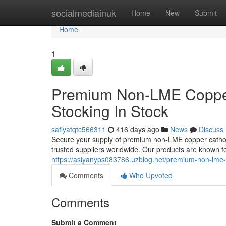
Home
socialmediainuk
Home
New
Submit
Home
1
Premium Non-LME Copper
Stocking In Stock
safiyatqtc566311
416 days ago
News
Discuss
Secure your supply of premium non-LME copper cathode
trusted suppliers worldwide. Our products are known for
https://asiyanyps083786.uzblog.net/premium-non-lme
Comments
Who Upvoted
Comments
Submit a Comment