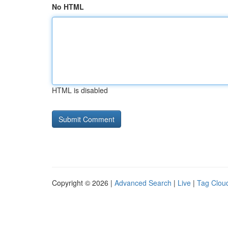
No HTML
HTML is disabled
Copyright © 2026 |
Advanced Search
|
Live
|
Tag Clou