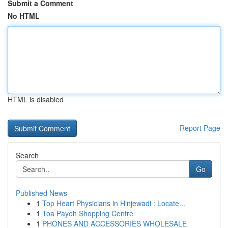
Submit a Comment
No HTML
HTML is disabled
Report Page
Search
Go
Published News
1
Top Heart Physicians in Hinjewadi : Locate...
1
Toa Payoh Shopping Centre
1
PHONES AND ACCESSORIES WHOLESALE