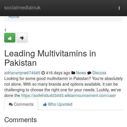
Home
socialmediainuk
Togg
navi
Home
1
Leading Multivitamins in
Pakistan
adrianarqnw674945
416 days ago
News
Discuss
Looking for some good multivitamin in Pakistan? You're absolutely
not alone. With so many brands and options available, it can be
challenging to choose the right one for your needs. Luckily, we've
done the
https://aoifehidu403493.wikiannouncement.com/user
Comments
Who Upvoted
Comments