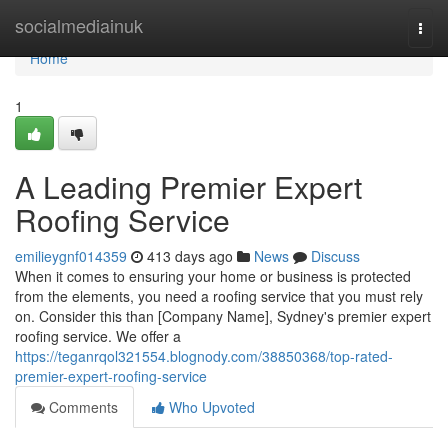
Home
socialmediainuk
Togg
navi
Home
1
A Leading Premier Expert
Roofing Service
emilieygnf014359
413 days ago
News
Discuss
When it comes to ensuring your home or business is protected
from the elements, you need a roofing service that you must rely
on. Consider this than [Company Name], Sydney's premier expert
roofing service. We offer a
https://teganrqol321554.blognody.com/38850368/top-rated-
premier-expert-roofing-service
Comments
Who Upvoted