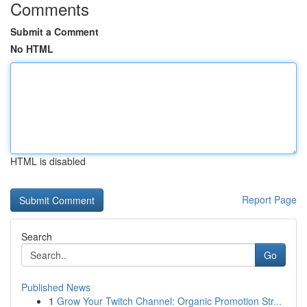
Comments
Submit a Comment
No HTML
HTML is disabled
Report Page
Search
Go
Published News
1
Grow Your Twitch Channel: Organic Promotion Str...