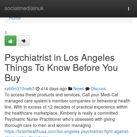
Home
socialmediainuk
Togg
navi
Home
1
Psychiatrist in Los Angeles
Things To Know Before You
Buy
sybilm370nwb3
414 days ago
News
Discuss
To access these products and services, Call your Medi-Cal
managed care system’s member companies or behavioral health
line. With in excess of 12 decades of practical experience within
the healthcare marketplace, Kimberly is really a committed
Psychiatric Nurse Practitioner who's obsessed with giving
thorough care to men and women managing
https://brainhealthusa.com/los-angeles-psychiatrist-fight-against-