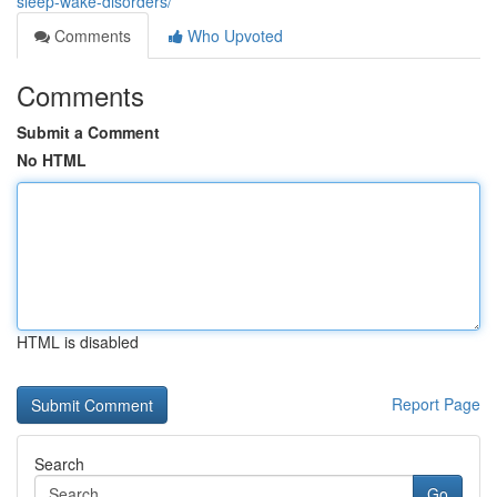
sleep-wake-disorders/
Comments
Who Upvoted
Comments
Submit a Comment
No HTML
HTML is disabled
Report Page
Search
Go