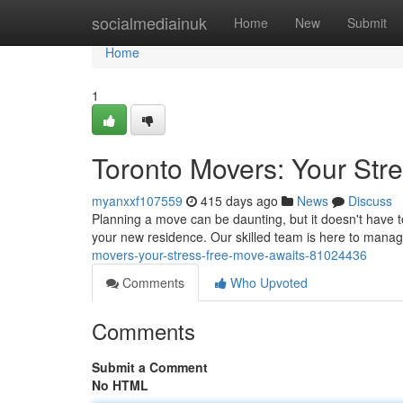
Home
socialmediainuk
Home
New
Submit
Home
1
Toronto Movers: Your Str
myanxxf107559
415 days ago
News
Discuss
Planning a move can be daunting, but it doesn't have to
your new residence. Our skilled team is here to mana
movers-your-stress-free-move-awaits-81024436
Comments
Who Upvoted
Comments
Submit a Comment
No HTML