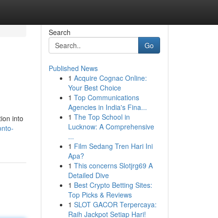
Search
Go
Published News
1
Acquire Cognac Online:
Your Best Choice
1
Top Communications
Agencies in India's Fina...
1
The Top School in
ion into
Lucknow: A Comprehensive
onto-
...
1
Film Sedang Tren Hari Ini
Apa?
1
This concerns Slotjrg69 A
Detailed Dive
1
Best Crypto Betting Sites:
Top Picks & Reviews
1
SLOT GACOR Terpercaya:
Raih Jackpot Setiap Hari!