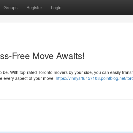
Groups
Register
Login
ess-Free Move Awaits!
 be. With top-rated Toronto movers by your side, you can easily transit
ge every aspect of your move,
https://vinnysrtu457108.pointblog.net/tor