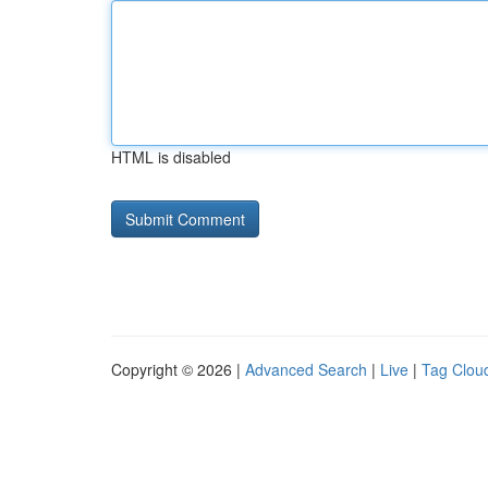
HTML is disabled
Copyright © 2026 |
Advanced Search
|
Live
|
Tag Clou