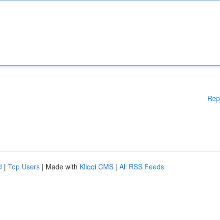
Rep
d
|
Top Users
| Made with
Kliqqi CMS
|
All RSS Feeds