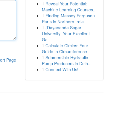
1
Reveal Your Potential:
Machine Learning Courses...
1
Finding Massey Ferguson
Parts in Northern Irela...
1
{Dayananda Sagar
University: Your Excellent
Ga...
1
Calculate Circles: Your
Guide to Circumference
1
Submersible Hydraulic
ort Page
Pump Producers in Delh...
1
Connect With Us!