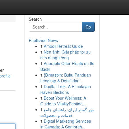
Search
Go
Published News
1
Amboli Retreat Guide
1
Nén ảnh: Giải pháp tối ưu
cho dung lượng
1
Adorable Otter Floats on Its
Back!
ken
1
{Bimaspin: Buku Panduan
rofile
Lengkap & Detail dan...
1
Dodital Trek: A Himalayan
Haven Beckons
1
Boost Your Wellness: A
Guide to VitalityPeptide...
1
مهر گستر ایران: راهنمای جامع
خدمات و محصولات
1
Digital Marketing Services
in Canada: A Compreh...