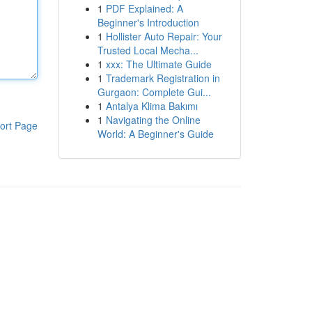
1
PDF Explained: A
Beginner's Introduction
1
Hollister Auto Repair: Your
Trusted Local Mecha...
1
xxx: The Ultimate Guide
1
Trademark Registration in
Gurgaon: Complete Gui...
1
Antalya Klima Bakımı
1
Navigating the Online
ort Page
World: A Beginner's Guide