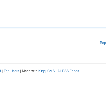
Rep
d
|
Top Users
| Made with
Kliqqi CMS
|
All RSS Feeds