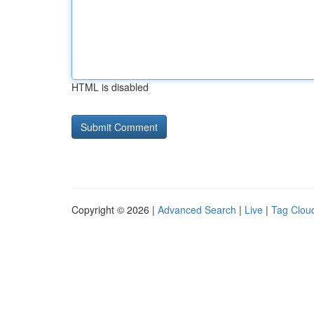
HTML is disabled
Copyright © 2026 |
Advanced Search
|
Live
|
Tag Clou