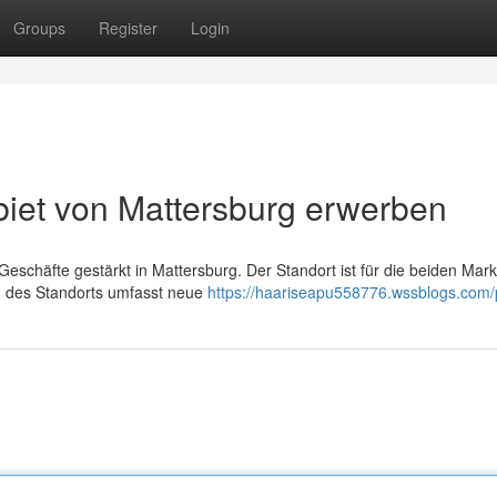
Groups
Register
Login
iet von Mattersburg erwerben
Geschäfte gestärkt in Mattersburg. Der Standort ist für die beiden Mar
ng des Standorts umfasst neue
https://haariseapu558776.wssblogs.com/p