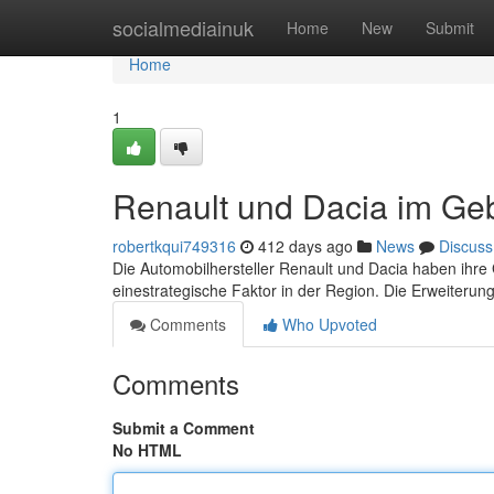
Home
socialmediainuk
Home
New
Submit
Home
1
Renault und Dacia im Geb
robertkqui749316
412 days ago
News
Discuss
Die Automobilhersteller Renault und Dacia haben ihre 
einestrategische Faktor in der Region. Die Erweiteru
Comments
Who Upvoted
Comments
Submit a Comment
No HTML